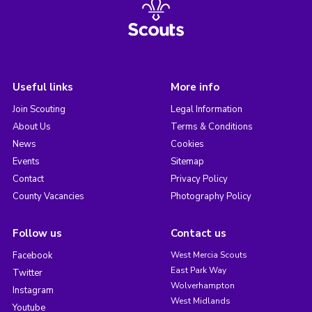
Useful links
More info
Join Scouting
Legal Information
About Us
Terms & Conditions
News
Cookies
Events
Sitemap
Contact
Privacy Policy
County Vacancies
Photography Policy
Follow us
Contact us
Facebook
West Mercia Scouts
East Park Way
Twitter
Wolverhampton
Instagram
West Midlands
Youtube