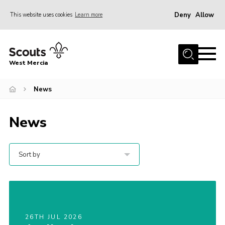
Deny
Allow
This website uses cookies
Learn more
Menu
Home
West Mercia
About Us
Join
News
Youth Shaped
News
News
Events
Sort by
Gallery
Contact
Adult Support
26TH JUL 2026
Resources