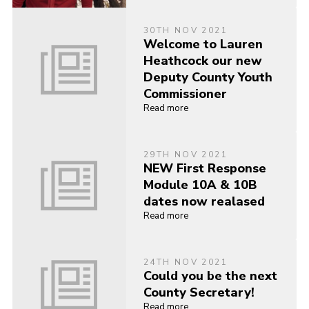
30TH NOV 2021
Welcome to Lauren
Heathcock our new
Deputy County Youth
Commissioner
Read more
29TH NOV 2021
NEW First Response
Module 10A & 10B
dates now realased
Read more
24TH NOV 2021
Could you be the next
County Secretary!
Read more