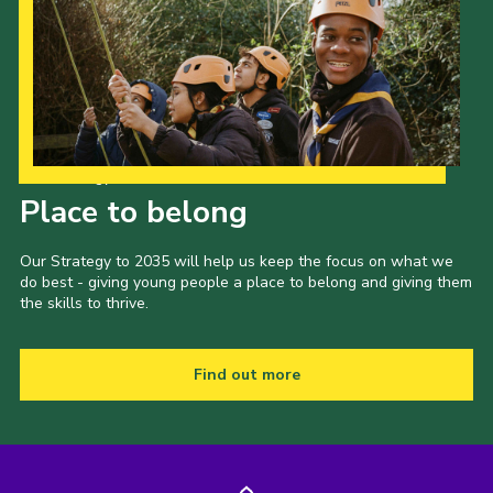
Our Strategy to 2035
Place to belong
Our Strategy to 2035 will help us keep the focus on what we
do best - giving young people a place to belong and giving them
the skills to thrive.
Find out more