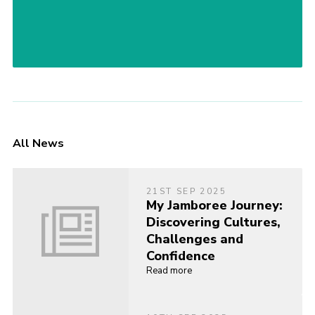
All News
21ST SEP 2025
My Jamboree Journey:
Discovering Cultures,
Challenges and
Confidence
Read more