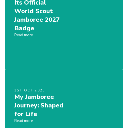
Its Official
World Scout
Jamboree 2027
Badge
Read more
1ST OCT 2025
My Jamboree
Journey: Shaped
for Life
Read more