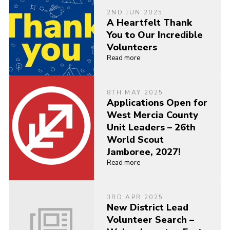
2ND JUN 2025
A Heartfelt Thank
You to Our Incredible
Volunteers
Read more
8TH MAY 2025
Applications Open for
West Mercia County
Unit Leaders – 26th
World Scout
Jamboree, 2027!
Read more
3RD APR 2025
New District Lead
Volunteer Search –