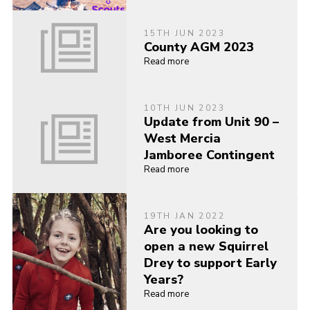
15TH JUN 2023
County AGM 2023
Read more
10TH JUN 2023
Update from Unit 90 –
West Mercia
Jamboree Contingent
Read more
19TH JAN 2022
Are you looking to
open a new Squirrel
Drey to support Early
Years?
Read more