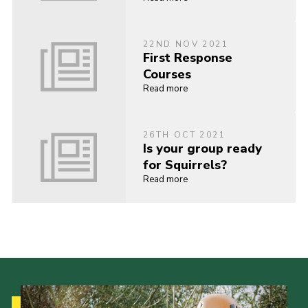
22ND NOV 2021
First Response
Courses
Read more
26TH OCT 2021
Is your group ready
for Squirrels?
Read more