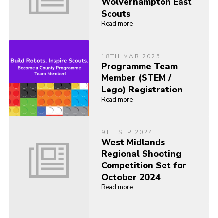
Wolverhampton East
Scouts
Read more
18TH MAR 2025
Programme Team
Member (STEM /
Lego) Registration
Read more
9TH SEP 2024
West Midlands
Regional Shooting
Competition Set for
October 2024
Read more