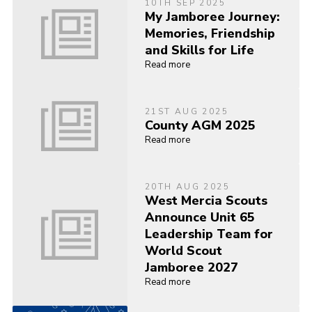
10TH SEP 2025
My Jamboree Journey:
Memories, Friendship
and Skills for Life
Read more
21ST AUG 2025
County AGM 2025
Read more
20TH AUG 2025
West Mercia Scouts
Announce Unit 65
Leadership Team for
World Scout
Jamboree 2027
Read more