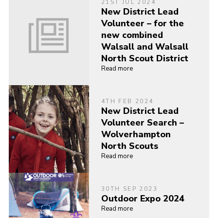
21ST JUL 2024
New District Lead
Volunteer – for the
new combined
Walsall and Walsall
North Scout District
Read more
4TH FEB 2024
New District Lead
Volunteer Search –
Wolverhampton
North Scouts
Read more
30TH SEP 2023
Outdoor Expo 2024
Read more