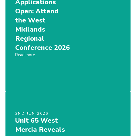
Applications
Members Area
Open: Attend
the West
Join
Midlands
National Website
Regional
Group Finder
Conference 2026
Training
Read more
2ND JUN 2026
Unit 65 West
Mercia Reveals