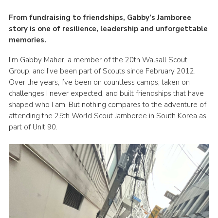
Members Area
From fundraising to friendships, Gabby’s Jamboree
story is one of resilience, leadership and unforgettable
Join
memories.
National Website
I’m Gabby Maher, a member of the 20th Walsall Scout
Group Finder
Group, and I’ve been part of Scouts since February 2012.
Over the years, I’ve been on countless camps, taken on
Training
challenges I never expected, and built friendships that have
shaped who I am. But nothing compares to the adventure of
attending the 25th World Scout Jamboree in South Korea as
part of Unit 90.