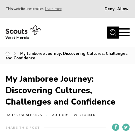
Deny
Allow
This website uses cookies
Learn more
Menu
Home
West Mercia
About Us
Join
My Jamboree Journey: Discovering Cultures, Challenges
and Confidence
Youth Shaped
News
My Jamboree Journey:
Events
Discovering Cultures,
Gallery
Challenges and Confidence
Contact
DATE: 21ST SEP 2025
AUTHOR: LEWIS TUCKER
Adult Support
SHARE THIS POST
Resources