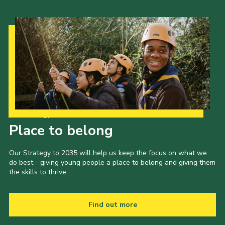
Our Strategy to 2035
Place to belong
Our Strategy to 2035 will help us keep the focus on what we
do best - giving young people a place to belong and giving them
the skills to thrive.
Find out more