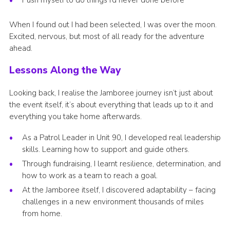
Push myself to do things I’d never done before
When I found out I had been selected, I was over the moon.
Excited, nervous, but most of all ready for the adventure
ahead.
Lessons Along the Way
Looking back, I realise the Jamboree journey isn’t just about
the event itself, it’s about everything that leads up to it and
everything you take home afterwards.
As a Patrol Leader in Unit 90, I developed real leadership
skills. Learning how to support and guide others.
Through fundraising, I learnt resilience, determination, and
how to work as a team to reach a goal.
At the Jamboree itself, I discovered adaptability – facing
challenges in a new environment thousands of miles
from home.