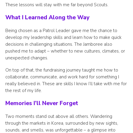
These lessons will stay with me far beyond Scouts.
What I Learned Along the Way
Being chosen as a Patrol Leader gave me the chance to
develop my leadership skills and learn how to make quick
decisions in challenging situations. The Jamboree also
pushed me to adapt – whether to new cultures, climates, or
unexpected changes.
On top of that, the fundraising journey taught me how to
collaborate, communicate, and work hard for something I
really believed in. These are skills I know I’ll take with me for
the rest of my life.
Memories I’ll Never Forget
Two moments stand out above all others. Wandering
through the markets in Korea, surrounded by new sights,
sounds, and smells, was unforgettable – a glimpse into