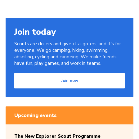
Join today
Scouts are do-ers and give-it-a-go-ers, and it's for
everyone. We go camping, hiking, swimming,
abseiling, cycling and canoeing. We make friends,
have fun, play games, and work in teams.
Join now
Upcoming events
The New Explorer Scout Programme