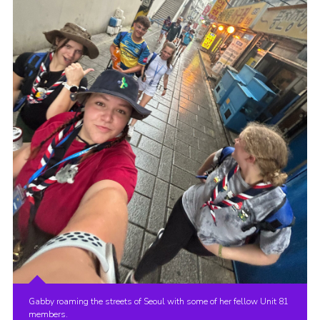
Gabby roaming the streets of Seoul with some of her fellow Unit 81
members.