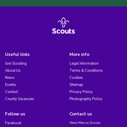
Useful links
More info
Join Scouting
Legal Information
About Us
Terms & Conditions
News
Cookies
Events
Sitemap
Contact
Privacy Policy
County Vacancies
Photography Policy
Follow us
Contact us
Facebook
West Mercia Scouts