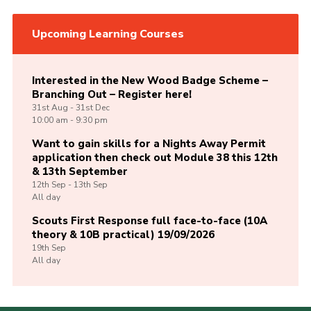
Upcoming Learning Courses
Interested in the New Wood Badge Scheme –
Branching Out – Register here!
31st
Aug -
31st
Dec
10:00 am - 9:30 pm
Want to gain skills for a Nights Away Permit
application then check out Module 38 this 12th
& 13th September
12th
Sep -
13th
Sep
All day
Scouts First Response full face-to-face (10A
theory & 10B practical) 19/09/2026
19th
Sep
All day