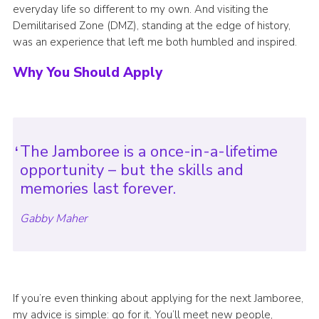
everyday life so different to my own. And visiting the
Demilitarised Zone (DMZ), standing at the edge of history,
was an experience that left me both humbled and inspired.
Why You Should Apply
The Jamboree is a once-in-a-lifetime
opportunity – but the skills and
memories last forever.
Gabby Maher
If you’re even thinking about applying for the next Jamboree,
my advice is simple: go for it. You’ll meet new people,