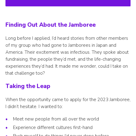
Finding Out About the Jamboree
Long before I applied, I’d heard stories from other members
of my group who had gone to Jamborees in Japan and
America. Their excitement was infectious. They spoke about
fundraising, the people they’d met, and the life-changing
experiences they’d had. It made me wonder, could I take on
that challenge too?
Taking the Leap
When the opportunity came to apply for the 2023 Jamboree,
I didn’t hesitate. I wanted to:
Meet new people from all over the world
Experience different cultures first-hand