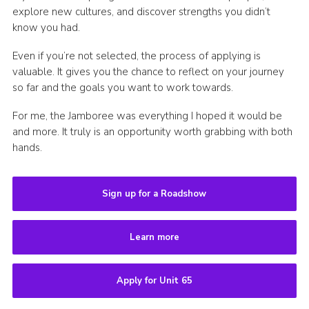
explore new cultures, and discover strengths you didn’t
know you had.
Even if you’re not selected, the process of applying is
valuable. It gives you the chance to reflect on your journey
so far and the goals you want to work towards.
For me, the Jamboree was everything I hoped it would be
and more. It truly is an opportunity worth grabbing with both
hands.
Sign up for a Roadshow
Learn more
Apply for Unit 65