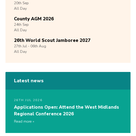
20th
Sep
All Day
County AGM 2026
24th
Sep
All Day
26th World Scout Jamboree 2027
27th
Jul -
06th
Aug
All Day
Latest news
26TH JUL 2026
Applications Open: Attend the West Midlands
Regional Conference 2026
Read more