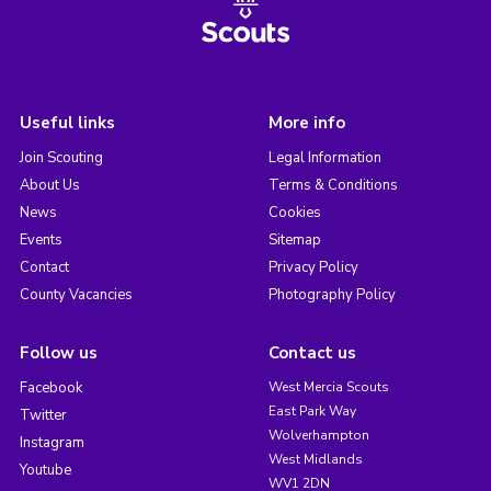
Useful links
More info
Join Scouting
Legal Information
About Us
Terms & Conditions
News
Cookies
Events
Sitemap
Contact
Privacy Policy
County Vacancies
Photography Policy
Follow us
Contact us
Facebook
West Mercia Scouts
East Park Way
Twitter
Wolverhampton
Instagram
West Midlands
Youtube
WV1 2DN