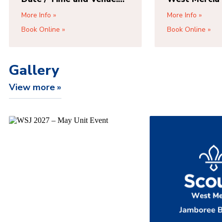
TBC
Park Way,
More Info
More Info
Wolverhamp
Book Online
Book Online
2DN, Access 
Road, Wolve
WV1 2DQ
Gallery
View more