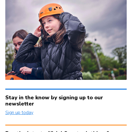
Stay in the know by signing up to our
newsletter
Sign up today