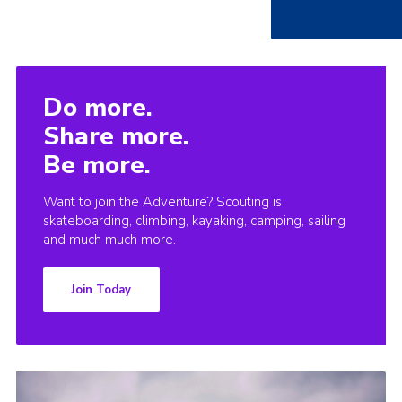
Do more.
Share more.
Be more.
Want to join the Adventure? Scouting is
skateboarding, climbing, kayaking, camping, sailing
and much much more.
Join Today