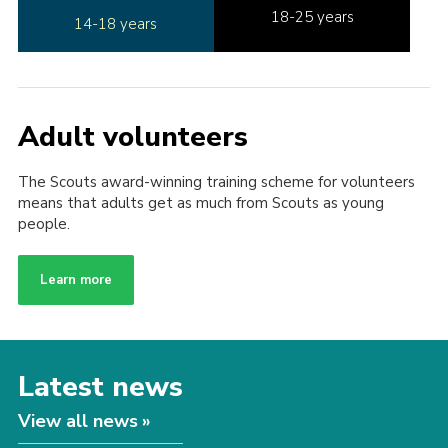
18-25 years
14-18 years
Adult volunteers
The Scouts award-winning training scheme for volunteers
means that adults get as much from Scouts as young
people.
Learn more
Latest news
View all news