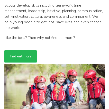
Scouts develop skills including teamwork, time
management, leadership, initiative, planning, communication,
self-motivation, cultural awareness and commitment. We
help young people to get jobs, save lives and even change
the world.
Like the idea? Then why not find out more?
Find out more