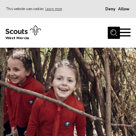
Deny
Allow
This website uses cookies
Learn more
Menu
Home
West Mercia
About Us
Join
Youth Shaped
News
Events
Gallery
Contact
Adult Support
Resources