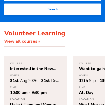
Search
Volunteer Learning
View all courses
COURSE
COURSE
Interested in the New
Want to gain 
Wood Badge Scheme –
Nights Away
WHEN
WHEN
Branching Out – Register
application 
31st
Aug 2026 -
31st
Dec
12th
Sep -
13
here!
out Module 3
2026
TIME
TIME
& 13th Sept
10:00 am - 9:30 pm
All Day
LOCATION
LOCATION
Date / Time and Venue:
West Mercia 