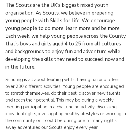
The Scouts are the UK’s biggest mixed youth
organisation. As Scouts, we believe in preparing
young people with Skills for Life. We encourage
young people to do more, learn more and be more.
Each week, we help young people across the County,
that’s boys and girls aged 4 to 25 from all cultures
and backgrounds to enjoy fun and adventure while
developing the skills they need to succeed, now and
in the future.
Scouting is all about learning whilst having fun and offers
over 200 different activities. Young people are encouraged
to stretch themselves, do their best, discover new talents
and reach their potential. This may be during a weekly
meeting participating in a challenging activity, discussing
individual rights, investigating healthy lifestyles or working in
the community or it could be during one of many night’s
away adventures our Scouts enjoy every year.