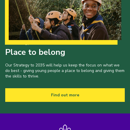
Our Strategy to 2035
Place to belong
Our Strategy to 2035 will help us keep the focus on what we
do best - giving young people a place to belong and giving them
the skills to thrive.
Find out more