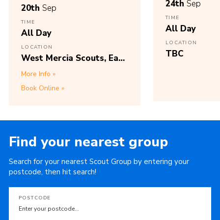
24th
Sep
20th
Sep
TIME
TIME
All Day
All Day
LOCATION
LOCATION
TBC
West Mercia Scouts, East
Park Way,
More Info
Wolverhampton, WV1
Book Online
2DN, Access via Plascom
Road, Wolverhampton,
WV1 2DQ.
Find your nearest group
Search for your nearest Scout Group by entering your
postcode, then hit search!
POSTCODE