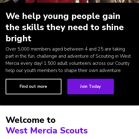
Members Area
We help young people gain
Join
the skills they need to shine
National Website
bright
Group Finder
Over 5,000 members aged between 4 and 25 are taking
Training
part in the fun, challenge and adventure of Scouting in West
Mercia every day! 1,500 adult volunteers across our County
help our youth members to shape their own adventure.
Find out more
Join Today
Welcome to
West Mercia Scouts