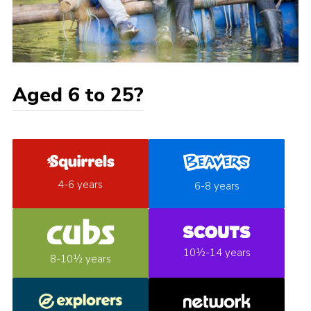
Aged 6 to 25?
4-6 years
6-8 years
10½-14 years
8-10½ years