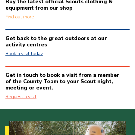
Buy the latest official Scouts clothing &
equipment from our shop
Find out more
Get back to the great outdoors at our
activity centres
Book a visit today
Get in touch to book a visit from a member
of the County Team to your Scout night,
meeting or event.
Request a visit