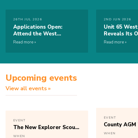
26TH JUL 2026
2ND JUN 2026
Applications Open:
Unit 65 West
Attend the West
Reveals Its O
Midlands Regional
World Scout
Read more
Read more
Conference 2026
2027 Badge
Upcoming events
View all events
EVENT
EVENT
County AGM 
The New Explorer Scout
Programme
WHEN
WHEN