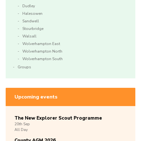
Dudley
Halesowen
Sandwell
Stourbridge
Walsall
Wolverhampton East
Wolverhampton North
Wolverhampton South
Groups
Upcoming events
The New Explorer Scout Programme
20th
Sep
All Day
County AGM 2026