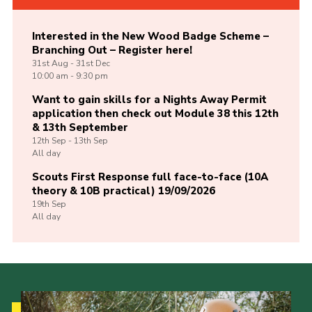
Interested in the New Wood Badge Scheme –
Branching Out – Register here!
31st
Aug -
31st
Dec
10:00 am - 9:30 pm
Want to gain skills for a Nights Away Permit
application then check out Module 38 this 12th
& 13th September
12th
Sep -
13th
Sep
All day
Scouts First Response full face-to-face (10A
theory & 10B practical) 19/09/2026
19th
Sep
All day