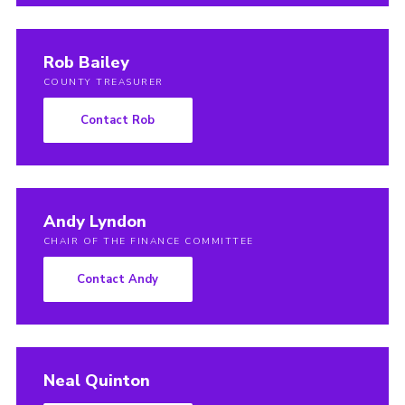
Rob Bailey
COUNTY TREASURER
Contact Rob
Andy Lyndon
CHAIR OF THE FINANCE COMMITTEE
Contact Andy
Neal Quinton