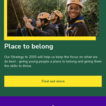
Our Strategy to 2035
Place to belong
Our Strategy to 2035 will help us keep the focus on what we
do best - giving young people a place to belong and giving them
the skills to thrive.
Find out more