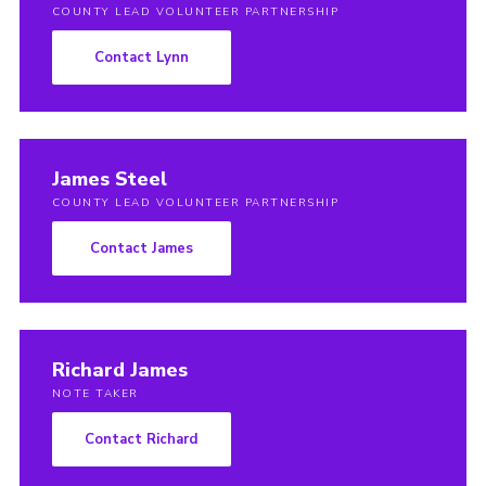
COUNTY LEAD VOLUNTEER PARTNERSHIP
Contact Lynn
James Steel
COUNTY LEAD VOLUNTEER PARTNERSHIP
Contact James
Richard James
NOTE TAKER
Contact Richard