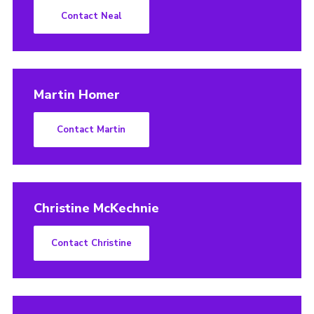
Contact Neal
Martin Homer
Contact Martin
Christine McKechnie
Contact Christine