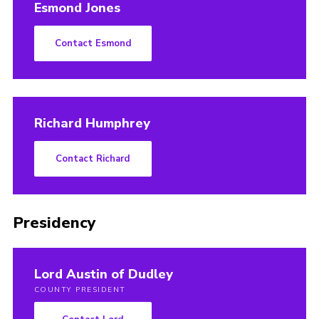
Esmond Jones
Contact Esmond
Richard Humphrey
Contact Richard
Presidency
Lord Austin of Dudley
COUNTY PRESIDENT