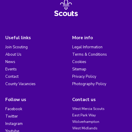
Useful links
More info
Join Scouting
Legal Information
About Us
Terms & Conditions
News
Cookies
Events
Sitemap
Contact
Privacy Policy
County Vacancies
Photography Policy
Follow us
Contact us
Facebook
West Mercia Scouts
East Park Way
Twitter
Wolverhampton
Instagram
West Midlands
Youtube