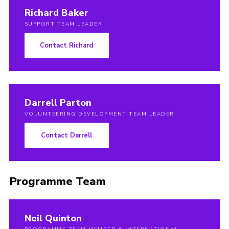
Richard Baker
SUPPORT TEAM LEADER
Contact Richard
Darrell Parton
VOLUNTEERING DEVELOPMENT TEAM LEADER
Contact Darrell
Programme Team
Neil Quinton