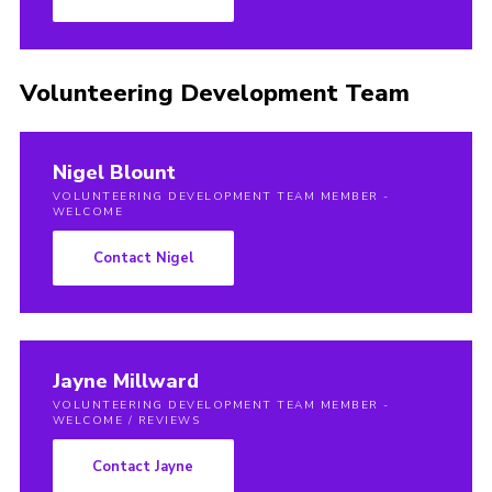
Volunteering Development Team
Nigel Blount
VOLUNTEERING DEVELOPMENT TEAM MEMBER -
WELCOME
Contact Nigel
Jayne Millward
VOLUNTEERING DEVELOPMENT TEAM MEMBER -
WELCOME / REVIEWS
Contact Jayne