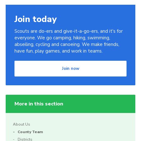
Join today
Scouts are do-ers and give-it-a-go-ers, and it's for
everyone. We go camping, hiking, swimming,
abseiling, cycling and canoeing. We make friends,
have fun, play games, and work in teams.
Join now
More in this section
About Us
County Team
Districts