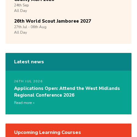
24th
Sep
All Day
26th World Scout Jamboree 2027
27th
Jul -
06th
Aug
All Day
Latest news
26TH JUL 2026
Applications Open: Attend the West Midlands
Regional Conference 2026
Read more
Upcoming Learning Courses