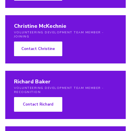
Christine McKechnie
VOLUNTEERING DEVELOPMENT TEAM MEMBER -
JOINING
Contact Christine
Richard Baker
VOLUNTEERING DEVELOPMENT TEAM MEMBER -
RECOGNITION
Contact Richard