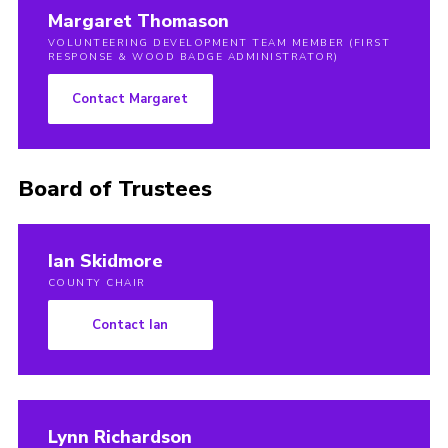
Margaret Thomason
VOLUNTEERING DEVELOPMENT TEAM MEMBER (FIRST
RESPONSE & WOOD BADGE ADMINISTRATOR)
Contact Margaret
Board of Trustees
Ian Skidmore
COUNTY CHAIR
Contact Ian
Lynn Richardson