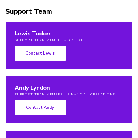
Support Team
Lewis Tucker
SUPPORT TEAM MEMBER - DIGITAL
Contact Lewis
Andy Lyndon
SUPPORT TEAM MEMBER - FINANCIAL OPERATIONS
Contact Andy