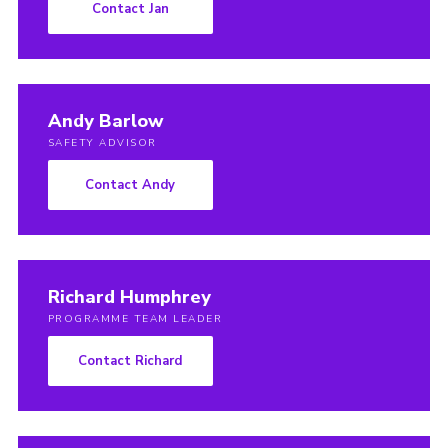
Contact Jan
Andy Barlow
SAFETY ADVISOR
Contact Andy
Richard Humphrey
PROGRAMME TEAM LEADER
Contact Richard