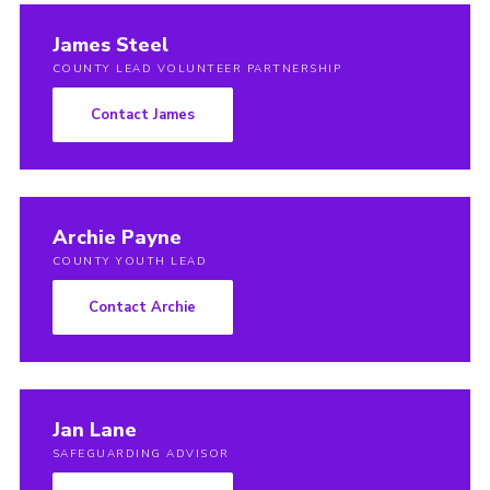
Members Area
James Steel
Join
COUNTY LEAD VOLUNTEER PARTNERSHIP
National Website
Contact James
Group Finder
Training
Archie Payne
COUNTY YOUTH LEAD
Contact Archie
Jan Lane
SAFEGUARDING ADVISOR