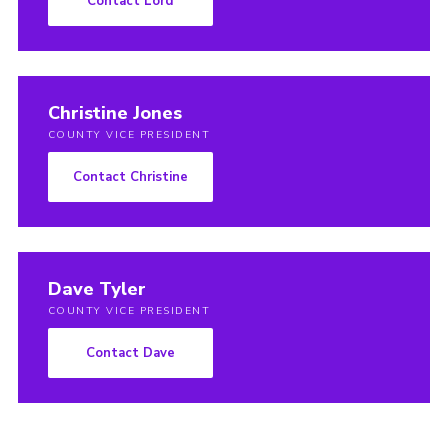
Contact Lord
Christine Jones
COUNTY VICE PRESIDENT
Contact Christine
Dave Tyler
COUNTY VICE PRESIDENT
Contact Dave