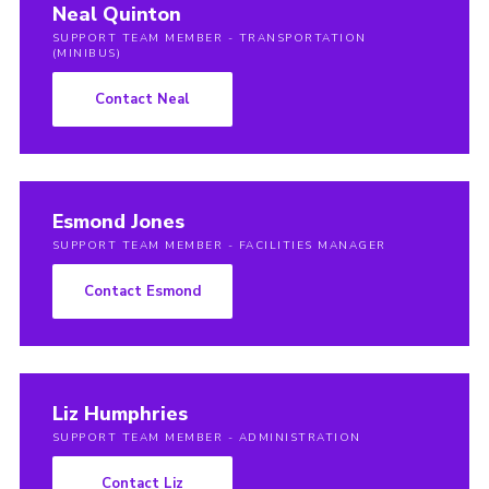
Neal Quinton
SUPPORT TEAM MEMBER - TRANSPORTATION
(MINIBUS)
Contact Neal
Esmond Jones
SUPPORT TEAM MEMBER - FACILITIES MANAGER
Contact Esmond
Liz Humphries
SUPPORT TEAM MEMBER - ADMINISTRATION
Contact Liz