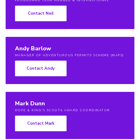
PROGRAMME TEAM MEMBER & INTERNATIONAL
Contact Neil
Andy Barlow
MANAGER OF ADVENTUROUS PERMITS SCHEME (MAPS)
Contact Andy
Mark Dunn
DOFE & KING'S SCOUTS AWARD COORDINATOR
Contact Mark