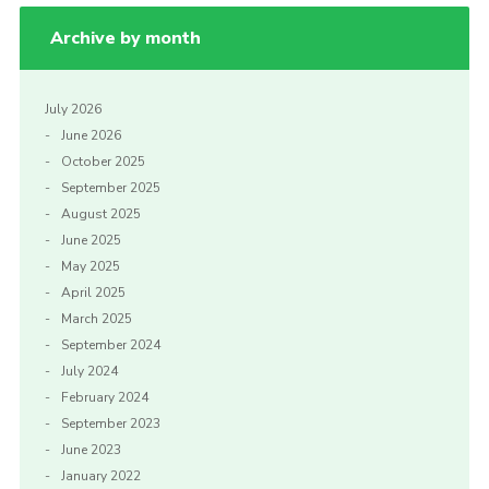
Archive by month
July 2026
June 2026
October 2025
September 2025
August 2025
June 2025
May 2025
April 2025
March 2025
September 2024
July 2024
February 2024
September 2023
June 2023
January 2022