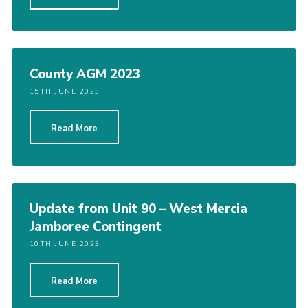
County AGM 2023
15TH JUNE 2023
Read More
Update from Unit 90 – West Mercia
Jamboree Contingent
10TH JUNE 2023
Read More