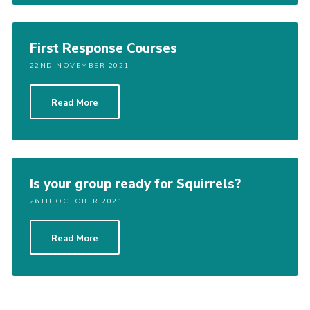
First Response Courses
22ND NOVEMBER 2021
Read More
Is your group ready for Squirrels?
26TH OCTOBER 2021
Read More