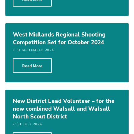
West Midlands Regional Shooting
Competition Set for October 2024
9TH SEPTEMBER 2024
Read More
New District Lead Volunteer – for the
new combined Walsall and Walsall
North Scout District
21ST JULY 2024