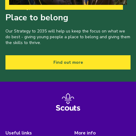
Our Strategy to 2035
Place to belong
Our Strategy to 2035 will help us keep the focus on what we
do best - giving young people a place to belong and giving them
the skills to thrive.
Find out more
Useful links
More info