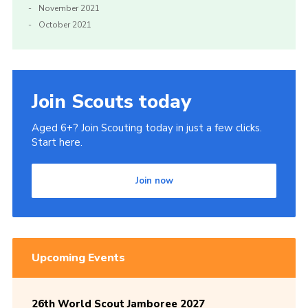
November 2021
October 2021
Join Scouts today
Aged 6+? Join Scouting today in just a few clicks.
Start here.
Join now
Upcoming Events
26th World Scout Jamboree 2027