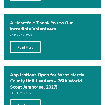
A Heartfelt Thank You to Our
Incredible Volunteers
2ND JUNE 2025
Read More
Applications Open for West Mercia
County Unit Leaders – 26th World
Scout Jamboree, 2027!
8TH MAY 2025