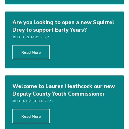
Are you looking to open a new Squirrel
Drey to support Early Years?
19TH JANUARY 2022
Read More
Welcome to Lauren Heathcock our new
Deputy County Youth Commissioner
30TH NOVEMBER 2021
Read More