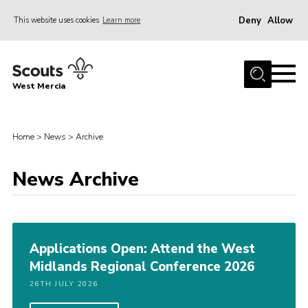
Deny
Allow
This website uses cookies
Learn more
Menu
Home
West Mercia
About Us
Join
Home
>
News
>
Archive
Youth Shaped
News
News Archive
Events
Gallery
Applications Open: Attend the West
Contact
Midlands Regional Conference 2026
Adult Support
26TH JULY 2026
Resources