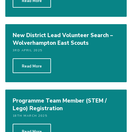
Read More
New District Lead Volunteer Search –
Wolverhampton East Scouts
3RD APRIL 2025
Read More
Programme Team Member (STEM /
Lego) Registration
18TH MARCH 2025
Read More