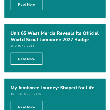
Read More
Members Area
Join
National Website
Unit 65 West Mercia Reveals Its Official
Group Finder
World Scout Jamboree 2027 Badge
Training
2ND JUNE 2026
Read More
My Jamboree Journey: Shaped for Life
1ST OCTOBER 2025
Read More