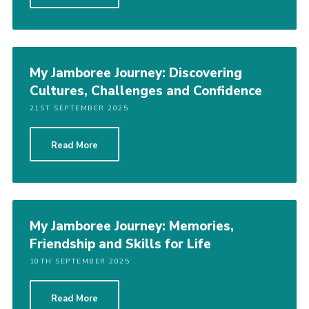
My Jamboree Journey: Discovering
Cultures, Challenges and Confidence
21ST SEPTEMBER 2025
Read More
My Jamboree Journey: Memories,
Friendship and Skills for Life
10TH SEPTEMBER 2025
Read More