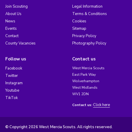
Join Scouting
Legal Information
About Us
Terms & Conditions
News
Cookies
Events
Sitemap
Contact
Privacy Policy
County Vacancies
Photography Policy
Follow us
Contact us
Facebook
West Mercia Scouts
East Park Way
Twitter
Wolverhampton
Instagram
West Midlands
Youtube
WV1 2DN
TikTok
Click here
Contact us:
© Copyright 2026 West Mercia Scouts. All rights reserved.