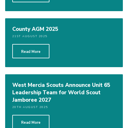
County AGM 2025
21ST AUGUST 2025
Read More
West Mercia Scouts Announce Unit 65
Leadership Team for World Scout
Jamboree 2027
20TH AUGUST 2025
Read More