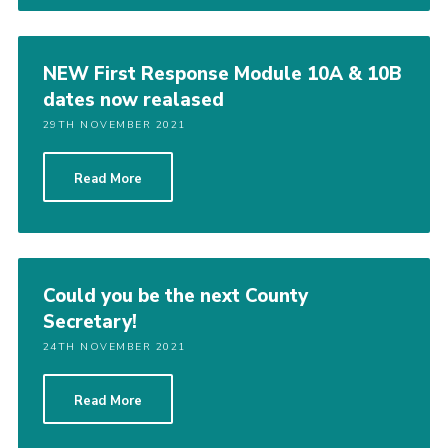
NEW First Response Module 10A & 10B
dates now realased
29TH NOVEMBER 2021
Read More
Could you be the next County
Secretary!
24TH NOVEMBER 2021
Read More