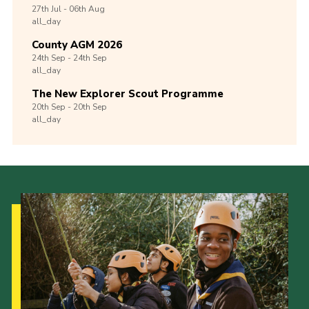
27th
Jul -
06th
Aug
all_day
County AGM 2026
24th
Sep -
24th
Sep
all_day
The New Explorer Scout Programme
20th
Sep -
20th
Sep
all_day