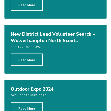
Read More
New District Lead Volunteer Search –
Wolverhampton North Scouts
4TH FEBRUARY 2024
Read More
Outdoor Expo 2024
30TH SEPTEMBER 2023
Read More