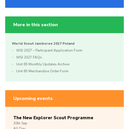
More in this section
World Scout Jamboree 2027 Poland
WSJ 2027 – Participant Application Form
WSJ 2027 FAQs
Unit 65 Monthly Updates Archive
Unit 65 Merchandise Order Form
Upcoming events
The New Explorer Scout Programme
20th
Sep
All Day