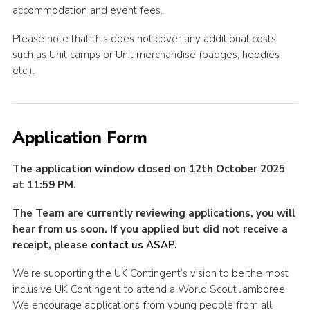
accommodation and event fees.
Please note that this does not cover any additional costs
such as Unit camps or Unit merchandise (badges, hoodies
etc.).
Application Form
The application window closed on 12th October 2025
at 11:59 PM.
The Team are currently reviewing applications, you will
hear from us soon. If you applied but did not receive a
receipt, please
contact us ASAP.
We’re supporting the UK Contingent’s vision to be the most
inclusive UK Contingent to attend a World Scout Jamboree.
We encourage applications from young people from all