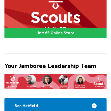
Unit 65 Online Store
Your Jamboree Leadership Team
Ben Hatfield