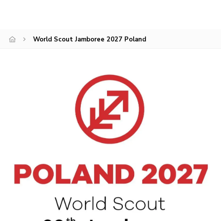
Members Area
Join
World Scout Jamboree 2027 Poland
National Website
Group Finder
Training