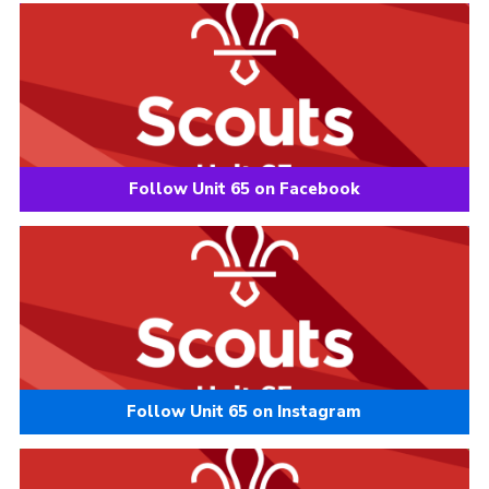
Follow Unit 65 on Facebook
Follow Unit 65 on Instagram