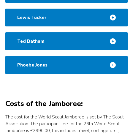
Lewis Tucker
Ted Batham
Phoebe Jones
Costs of the Jamboree:
The cost for the World Scout Jamboree is set by The Scout
Association. The participant fee for the 26th World Scout
Jamboree is £2990.00, this includes travel, contingent kit,