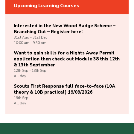
Upcoming Learning Courses
Interested in the New Wood Badge Scheme –
Branching Out – Register here!
31st
Aug -
31st
Dec
10:00 am - 9:30 pm
Want to gain skills for a Nights Away Permit
application then check out Module 38 this 12th
& 13th September
12th
Sep -
13th
Sep
All day
Scouts First Response full face-to-face (10A
theory & 10B practical) 19/09/2026
19th
Sep
All day