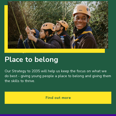
Our Strategy to 2035
Place to belong
Our Strategy to 2035 will help us keep the focus on what we
do best - giving young people a place to belong and giving them
the skills to thrive.
Find out more