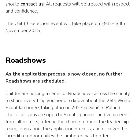
should
contact us
. All requests will be treated with respect
and confidence.
The Unit 65 selection event will take place on 29th – 30th
November 2025.
Roadshows
As the application process is now closed, no further
Roadshows are scheduled.
Unit 65 are hosting a series of Roadshows across the county
to share everything you need to know about the 26th World
Scout Jamboree, taking place in 2027 in Gdańsk, Poland.
These sessions are open to Scouts, parents, and volunteers
from all districts, offering the chance to meet the leadership
team, learn about the application process, and discover the
incredible opportunities the Jamboree has to offer.