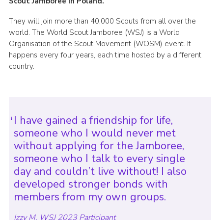
Scout Jamboree in Poland.
They will join more than 40,000 Scouts from all over the
world. The World Scout Jamboree (WSJ) is a World
Organisation of the Scout Movement (WOSM) event. It
happens every four years, each time hosted by a different
country.
I have gained a friendship for life,
someone who I would never met
without applying for the Jamboree,
someone who I talk to every single
day and couldn’t live without! I also
developed stronger bonds with
members from my own groups.
Izzy M, WSJ 2023 Participant