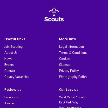
Useful links
More info
Join Scouting
Legal Information
About Us
Terms & Conditions
News
Cookies
Events
Sitemap
Contact
Privacy Policy
County Vacancies
Photography Policy
Follow us
Contact us
Facebook
West Mercia Scouts
East Park Way
Twitter
Wolverhampton