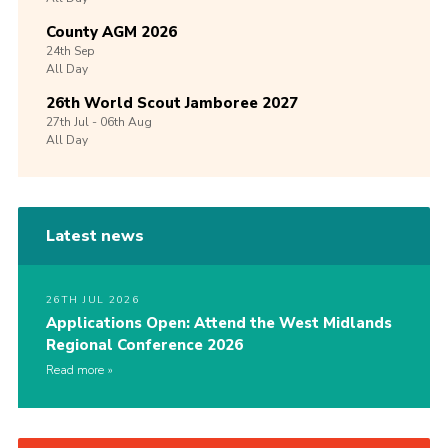
County AGM 2026
24th
Sep
All Day
26th World Scout Jamboree 2027
27th
Jul -
06th
Aug
All Day
Latest news
26TH JUL 2026
Applications Open: Attend the West Midlands
Regional Conference 2026
Read more