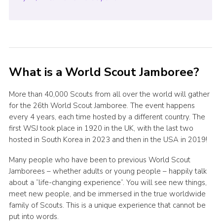
What is a World Scout Jamboree?
More than 40,000 Scouts from all over the world will gather
for the 26th World Scout Jamboree. The event happens
every 4 years, each time hosted by a different country. The
first WSJ took place in 1920 in the UK, with the last two
hosted in South Korea in 2023 and then in the USA in 2019!
Many people who have been to previous World Scout
Jamborees – whether adults or young people – happily talk
about a “life-changing experience”. You will see new things,
meet new people, and be immersed in the true worldwide
family of Scouts. This is a unique experience that cannot be
put into words.