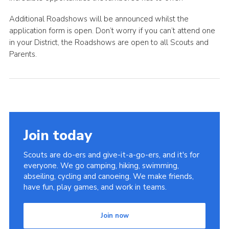
Additional Roadshows will be announced whilst the
application form is open. Don’t worry if you can’t attend one
in your District, the Roadshows are open to all Scouts and
Parents.
Join today
Scouts are do-ers and give-it-a-go-ers, and it's for
everyone. We go camping, hiking, swimming,
abseiling, cycling and canoeing. We make friends,
have fun, play games, and work in teams.
Join now