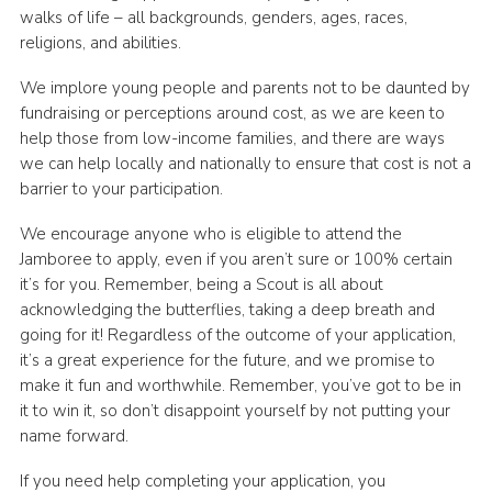
walks of life – all backgrounds, genders, ages, races,
religions, and abilities.
We implore young people and parents not to be daunted by
fundraising or perceptions around cost, as we are keen to
help those from low-income families, and there are ways
we can help locally and nationally to ensure that cost is not a
barrier to your participation.
We encourage anyone who is eligible to attend the
Jamboree to apply, even if you aren’t sure or 100% certain
it’s for you. Remember, being a Scout is all about
acknowledging the butterflies, taking a deep breath and
going for it! Regardless of the outcome of your application,
it’s a great experience for the future, and we promise to
make it fun and worthwhile. Remember, you’ve got to be in
it to win it, so don’t disappoint yourself by not putting your
name forward.
If you need help completing your application, you