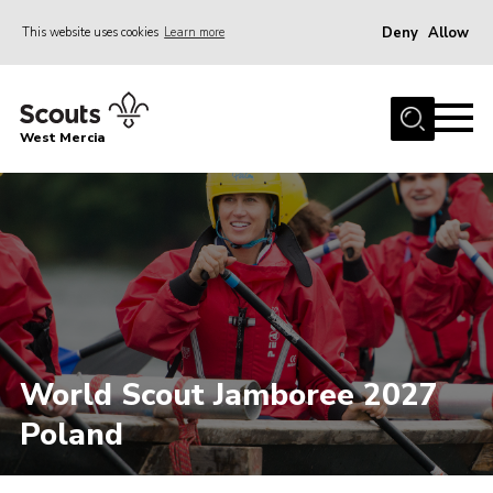
Deny
Allow
This website uses cookies
Learn more
Menu
Home
West Mercia
About Us
Join
Youth Shaped
News
Events
Gallery
World Scout Jamboree 2027
Contact
Poland
Adult Support
Resources