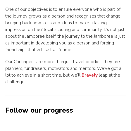
One of our objectives is to ensure everyone who is part of
the journey grows as a person and recognises that change,
bringing back new skills and ideas to make a lasting
impression on their local scouting and community. It’s not just
about the Jamboree itself, the journey to the Jamboree is just
as important in developing you as a person and forging
friendships that will last a lifetime…
Our Contingent are more than just travel buddies, they are
planners, fundraisers, motivators and mentors. We’ve got a
lot to achieve in a short time, but we’ll
Bravely
leap at the
challenge.
Follow our progress