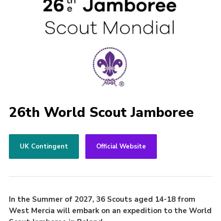
26th World Scout Jamboree
UK Contingent
Official Website
In the Summer of 2027, 36 Scouts aged 14-18 from
West Mercia will embark on an expedition to the World