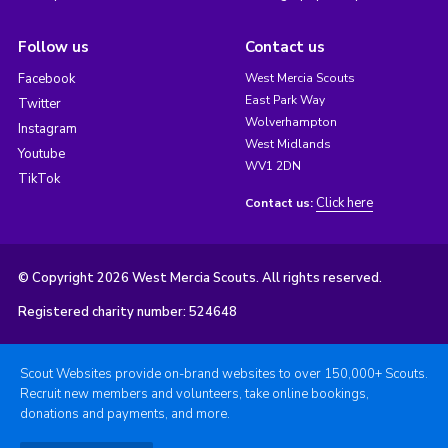
Follow us
Contact us
Facebook
West Mercia Scouts
East Park Way
Twitter
Wolverhampton
Instagram
West Midlands
Youtube
WV1 2DN
TikTok
Click here
Contact us:
© Copyright 2026 West Mercia Scouts. All rights reserved.
Registered charity number: 524648
Scout Websites provide on-brand websites to over 150,000+ Scouts.
Recruit new members and volunteers, take online bookings,
donations and payments, and more.