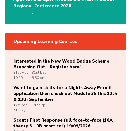
Regional Conference 2026
Read more
Upcoming Learning Courses
Interested in the New Wood Badge Scheme –
Branching Out – Register here!
31st
Aug -
31st
Dec
10:00 am - 9:30 pm
Want to gain skills for a Nights Away Permit
application then check out Module 38 this 12th
& 13th September
12th
Sep -
13th
Sep
All day
Scouts First Response full face-to-face (10A
theory & 10B practical) 19/09/2026