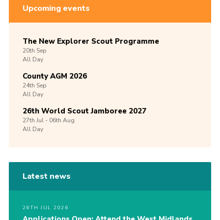
Upcoming events
The New Explorer Scout Programme
20th
Sep
All Day
County AGM 2026
24th
Sep
All Day
26th World Scout Jamboree 2027
27th
Jul -
06th
Aug
All Day
Latest news
26TH JUL 2026
Applications Open: Attend the West Midlands