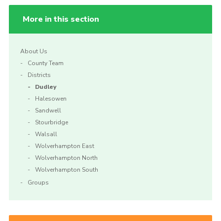
More in this section
About Us
County Team
Districts
Dudley
Halesowen
Sandwell
Stourbridge
Walsall
Wolverhampton East
Wolverhampton North
Wolverhampton South
Groups