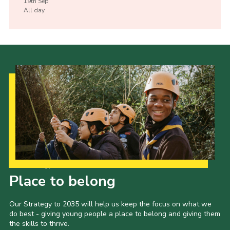
19th
Sep
All day
Our Strategy to 2035
Place to belong
Our Strategy to 2035 will help us keep the focus on what we
do best - giving young people a place to belong and giving them
the skills to thrive.