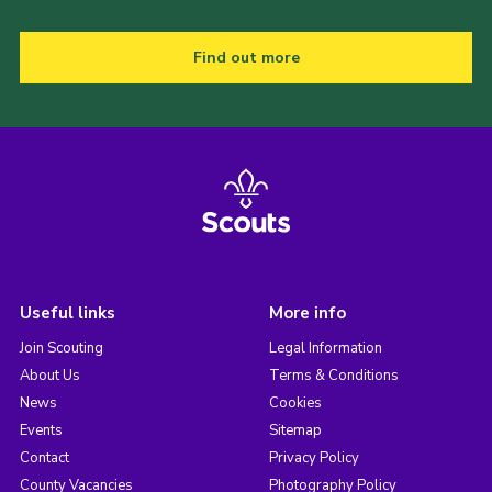
Find out more
Useful links
More info
Join Scouting
Legal Information
About Us
Terms & Conditions
News
Cookies
Events
Sitemap
Contact
Privacy Policy
County Vacancies
Photography Policy