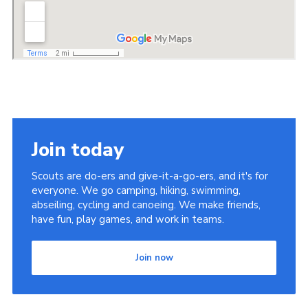
Join today
Scouts are do-ers and give-it-a-go-ers, and it's for
everyone. We go camping, hiking, swimming,
abseiling, cycling and canoeing. We make friends,
have fun, play games, and work in teams.
Join now