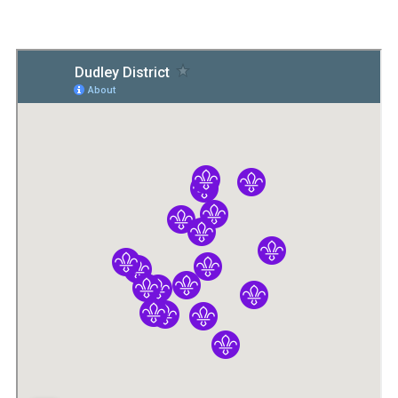
Members Area
Join
National Website
Group Finder
Training