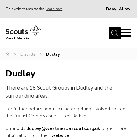
Deny
Allow
This website uses cookies
Learn more
Menu
Home
West Mercia
About Us
Join
Districts
Dudley
Youth Shaped
Dudley
News
There are 18 Scout Groups in Dudley and the
Events
surrounding areas.
Gallery
For further details about joining or getting involved contact
Contact
the District Commissioner – Ted Batham.
Adult Support
Email:
dc.dudley@westmerciascouts.org.uk
or get more
Resources
information from their
website