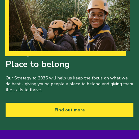
Our Strategy to 2035
Place to belong
Our Strategy to 2035 will help us keep the focus on what we
do best - giving young people a place to belong and giving them
the skills to thrive.
Find out more