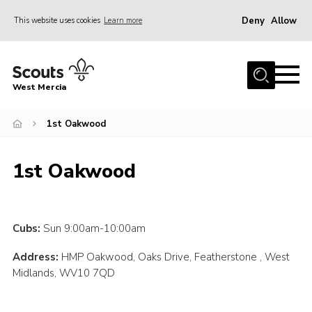
Deny
Allow
This website uses cookies
Learn more
Menu
Home
West Mercia
About Us
Join
1st Oakwood
Youth Shaped
1st Oakwood
News
Events
Gallery
Cubs:
Sun 9:00am-10:00am
Contact
Address:
HMP Oakwood, Oaks Drive, Featherstone , West
Midlands, WV10 7QD
Adult Support
Resources