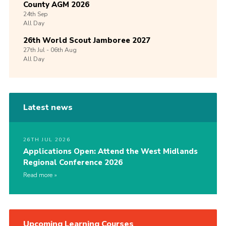
County AGM 2026
24th
Sep
All Day
26th World Scout Jamboree 2027
27th
Jul -
06th
Aug
All Day
Latest news
26TH JUL 2026
Applications Open: Attend the West Midlands
Regional Conference 2026
Read more
Upcoming Learning Courses