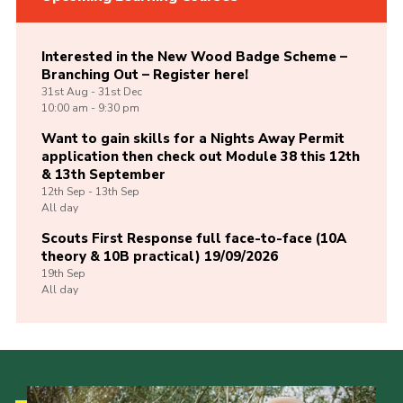
Interested in the New Wood Badge Scheme –
Branching Out – Register here!
31st
Aug -
31st
Dec
10:00 am - 9:30 pm
Want to gain skills for a Nights Away Permit
application then check out Module 38 this 12th
& 13th September
12th
Sep -
13th
Sep
All day
Scouts First Response full face-to-face (10A
theory & 10B practical) 19/09/2026
19th
Sep
All day