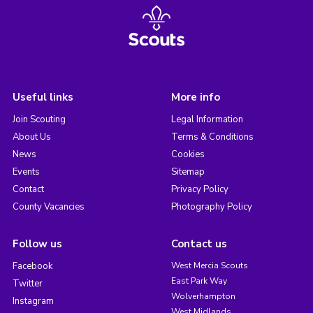
Useful links
More info
Join Scouting
Legal Information
About Us
Terms & Conditions
News
Cookies
Events
Sitemap
Contact
Privacy Policy
County Vacancies
Photography Policy
Follow us
Contact us
Facebook
West Mercia Scouts
East Park Way
Twitter
Wolverhampton
Instagram
West Midlands