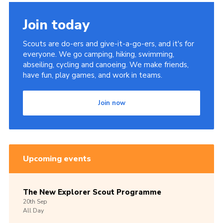
Members Area
Join today
Join
Scouts are do-ers and give-it-a-go-ers, and it's for
National Website
everyone. We go camping, hiking, swimming,
abseiling, cycling and canoeing. We make friends,
Group Finder
have fun, play games, and work in teams.
Training
Join now
Upcoming events
The New Explorer Scout Programme
20th
Sep
All Day