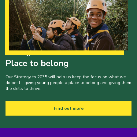
Our Strategy to 2035
Place to belong
Our Strategy to 2035 will help us keep the focus on what we
do best - giving young people a place to belong and giving them
the skills to thrive.
Find out more