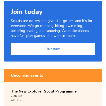
Members Area
Join today
Join
Scouts are do-ers and give-it-a-go-ers, and it's for
National Website
everyone. We go camping, hiking, swimming,
abseiling, cycling and canoeing. We make friends,
Group Finder
have fun, play games, and work in teams.
Training
Join now
Upcoming events
The New Explorer Scout Programme
20th
Sep
All Day