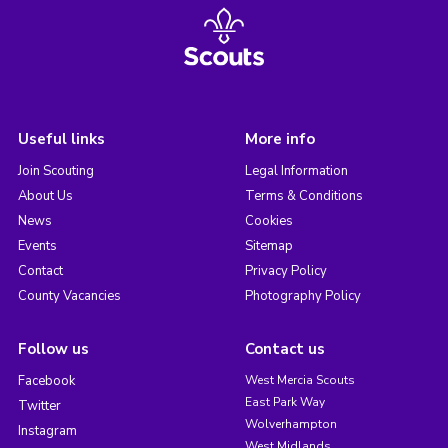
Useful links
More info
Join Scouting
Legal Information
About Us
Terms & Conditions
News
Cookies
Events
Sitemap
Contact
Privacy Policy
County Vacancies
Photography Policy
Follow us
Contact us
Facebook
West Mercia Scouts
East Park Way
Twitter
Wolverhampton
Instagram
West Midlands