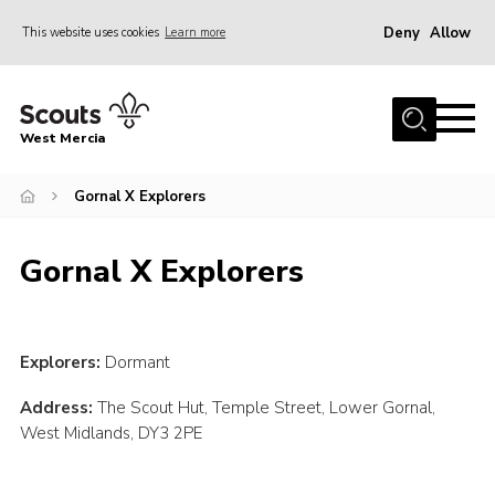
Deny
Allow
This website uses cookies
Learn more
Menu
Home
West Mercia
About Us
Join
Gornal X Explorers
Youth Shaped
Gornal X Explorers
News
Events
Gallery
Explorers:
Dormant
Contact
Address:
The Scout Hut, Temple Street, Lower Gornal,
West Midlands, DY3 2PE
Adult Support
Resources