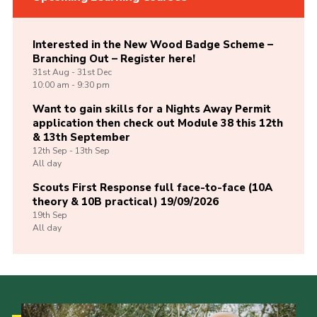
Interested in the New Wood Badge Scheme –
Branching Out – Register here!
31st
Aug -
31st
Dec
10:00 am - 9:30 pm
Want to gain skills for a Nights Away Permit
application then check out Module 38 this 12th
& 13th September
12th
Sep -
13th
Sep
All day
Scouts First Response full face-to-face (10A
theory & 10B practical) 19/09/2026
19th
Sep
All day