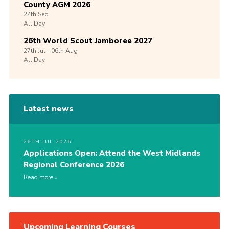
County AGM 2026
24th
Sep
All Day
26th World Scout Jamboree 2027
27th
Jul -
06th
Aug
All Day
Latest news
26TH JUL 2026
Applications Open: Attend the West Midlands
Regional Conference 2026
Read more
Upcoming Learning Courses