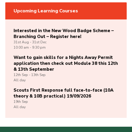
Upcoming Learning Courses
Interested in the New Wood Badge Scheme –
Branching Out – Register here!
31st
Aug -
31st
Dec
10:00 am - 9:30 pm
Want to gain skills for a Nights Away Permit
application then check out Module 38 this 12th
& 13th September
12th
Sep -
13th
Sep
All day
Scouts First Response full face-to-face (10A
theory & 10B practical) 19/09/2026
19th
Sep
All day