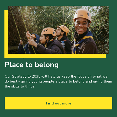
Our Strategy to 2035
Place to belong
Our Strategy to 2035 will help us keep the focus on what we
do best - giving young people a place to belong and giving them
the skills to thrive.
Find out more