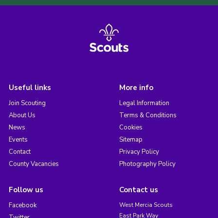
Useful links
More info
Join Scouting
Legal Information
About Us
Terms & Conditions
News
Cookies
Events
Sitemap
Contact
Privacy Policy
County Vacancies
Photography Policy
Follow us
Contact us
Facebook
West Mercia Scouts
East Park Way
Twitter