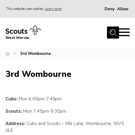
Deny
Allow
This website uses cookies
Learn more
Menu
Home
West Mercia
About Us
Join
3rd Wombourne
Youth Shaped
3rd Wombourne
News
Events
Gallery
Cubs:
Mon 6:00pm-7:45pm
Contact
Scouts:
Mon 7:45pm-9:30pm
Adult Support
Address:
Cubs and Scouts – Mill Lane, Wombourne, WV5
0LE
Resources