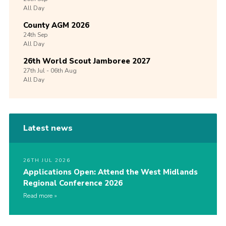
All Day
County AGM 2026
24th
Sep
All Day
26th World Scout Jamboree 2027
27th
Jul -
06th
Aug
All Day
Latest news
26TH JUL 2026
Applications Open: Attend the West Midlands
Regional Conference 2026
Read more