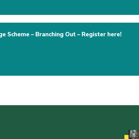
e Scheme – Branching Out – Register here!