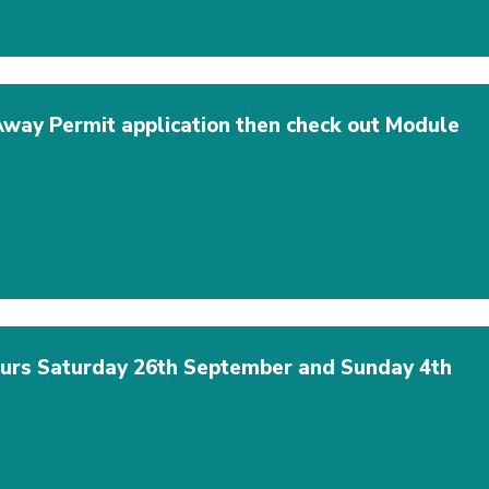
 Away Permit application then check out Module
hours Saturday 26th September and Sunday 4th