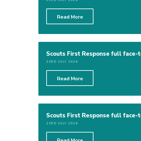
23RD JULY 2026
Read More
Scouts First Response full face-
23RD JULY 2026
Read More
Scouts First Response full face-
23RD JULY 2026
Read More