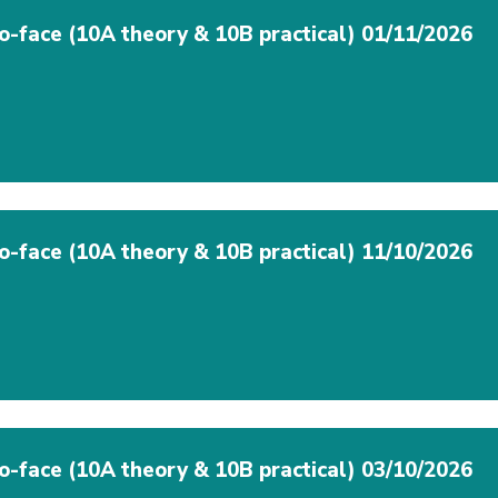
to-face (10A theory & 10B practical) 01/11/2026
to-face (10A theory & 10B practical) 11/10/2026
to-face (10A theory & 10B practical) 03/10/2026