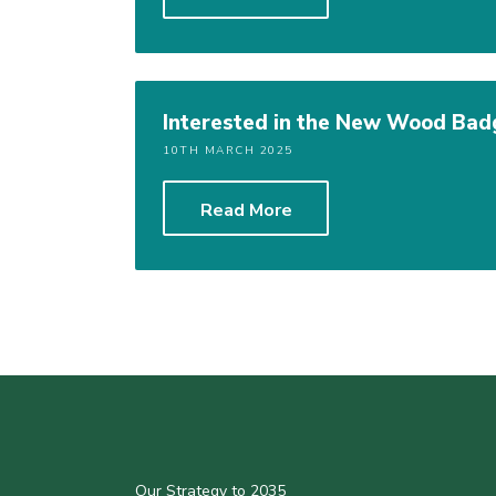
Interested in the New Wood Badg
10TH MARCH 2025
Read More
Our Strategy to 2035