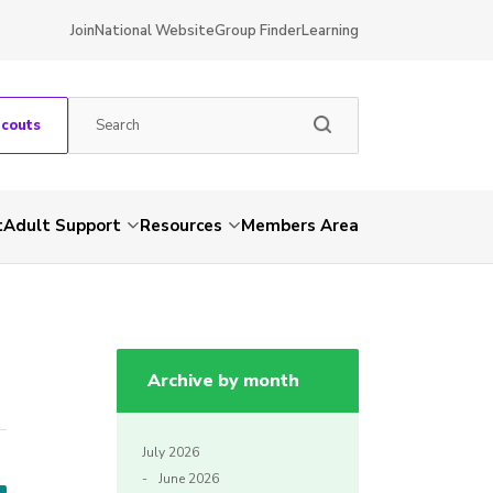
Join
National Website
Group Finder
Learning
Scouts
t
Adult Support
Resources
Members Area
Archive by month
July 2026
June 2026