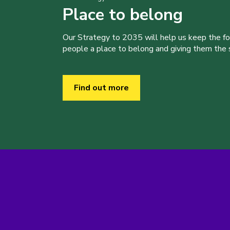
Place to belong
Our Strategy to 2035 will help us keep the f
people a place to belong and giving them the sk
Find out more