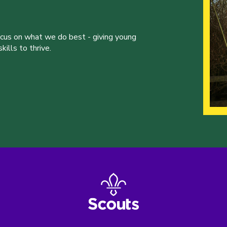
ocus on what we do best - giving young
ills to thrive.