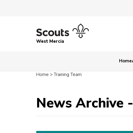
West Mercia
Home
Home
>
Training Team
News Archive 