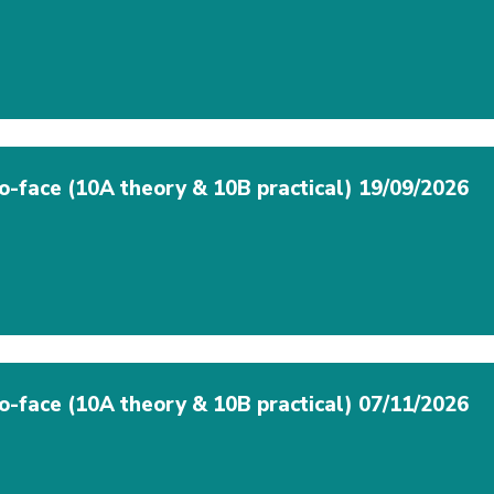
to-face (10A theory & 10B practical) 19/09/2026
to-face (10A theory & 10B practical) 07/11/2026