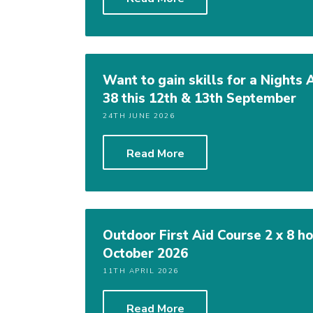
Want to gain skills for a Nights
38 this 12th & 13th September
24TH JUNE 2026
Read More
Outdoor First Aid Course 2 x 8 
October 2026
11TH APRIL 2026
Read More