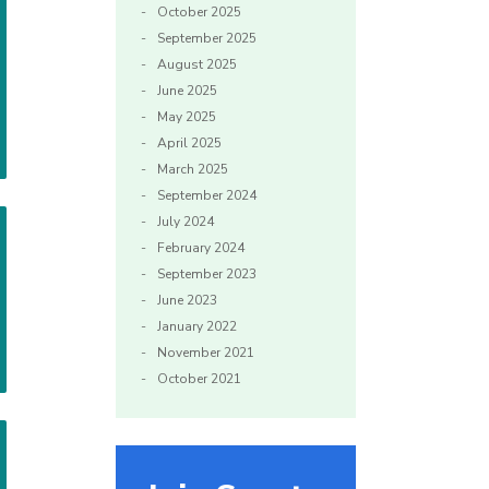
October 2025
September 2025
August 2025
June 2025
May 2025
April 2025
March 2025
September 2024
July 2024
February 2024
September 2023
June 2023
January 2022
November 2021
October 2021