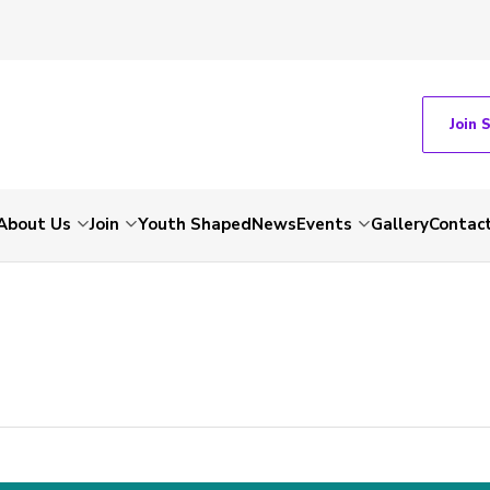
Join 
About Us
Join
Youth Shaped
News
Events
Gallery
Contac
-