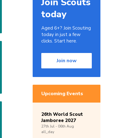
Join Scouts
today
Aged 6+? Join Scouting
today in just a few
clicks. Start here.
Join now
Upcoming Events
26th World Scout
Jamboree 2027
27th
Jul -
06th
Aug
all_day