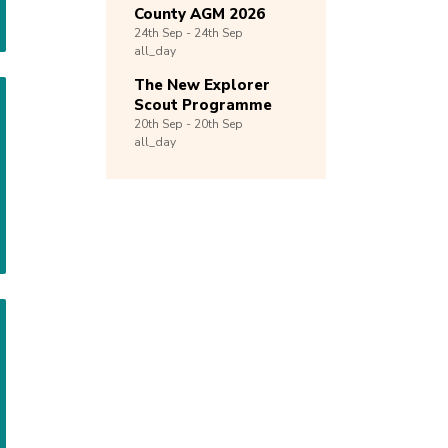
County AGM 2026
24th
Sep -
24th
Sep
all_day
The New Explorer
Scout Programme
20th
Sep -
20th
Sep
all_day