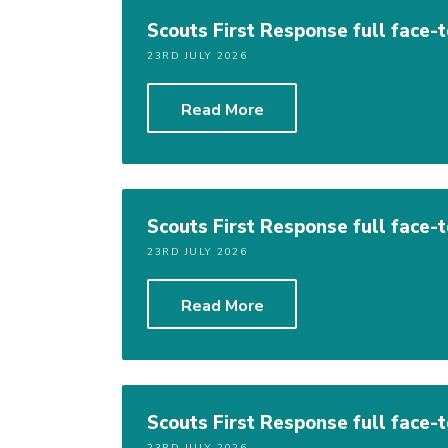
Scouts First Response full face-
23RD JULY 2026
Read More
Scouts First Response full face-
23RD JULY 2026
Read More
Scouts First Response full face-