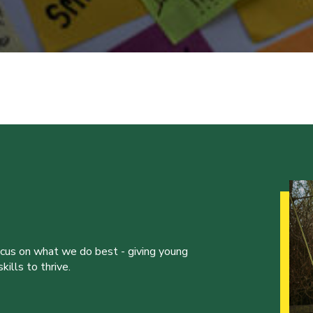
ocus on what we do best - giving young
ills to thrive.