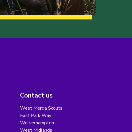
Contact us
West Mercia Scouts
East Park Way
Wolverhampton
West Midlands