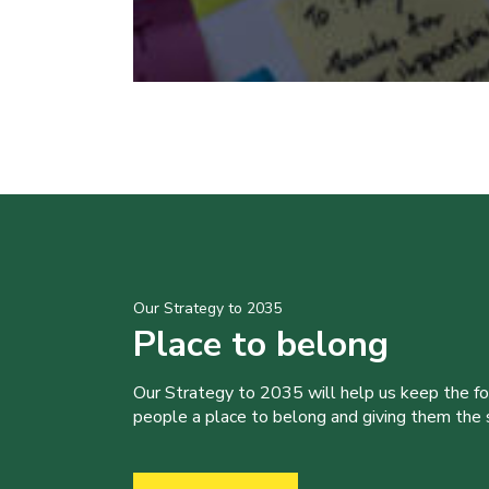
Our Strategy to 2035
Place to belong
Our Strategy to 2035 will help us keep the f
people a place to belong and giving them the sk