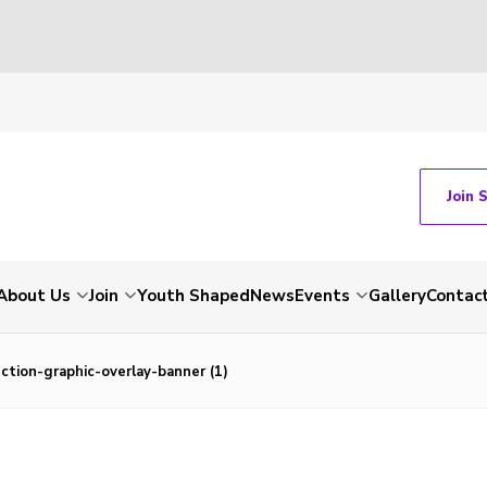
Join 
About Us
Join
Youth Shaped
News
Events
Gallery
Contac
tion-graphic-overlay-banner (1)