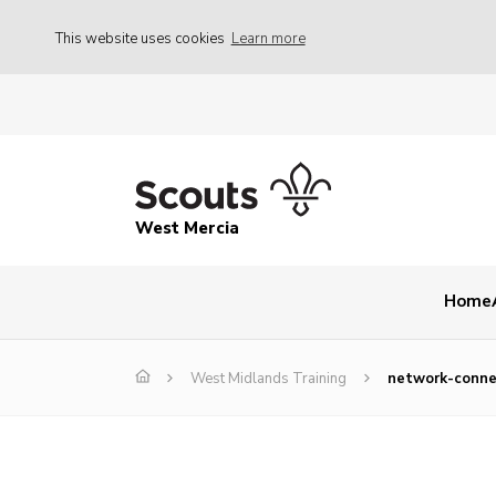
This website uses cookies
Learn more
West Mercia
Home
West Midlands Training
network-connec