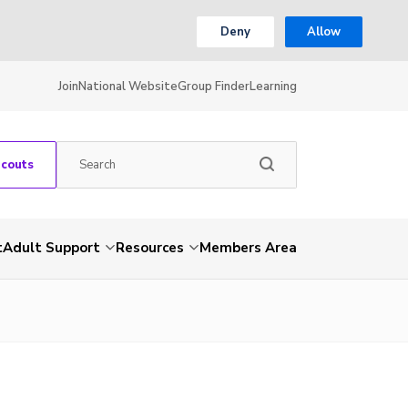
Deny
Allow
Join
National Website
Group Finder
Learning
Scouts
t
Adult Support
Resources
Members Area