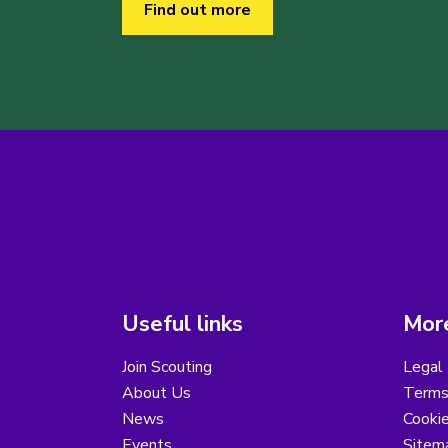
Find out more
Useful links
More
Join Scouting
Legal 
About Us
Terms
News
Cooki
Events
Sitem