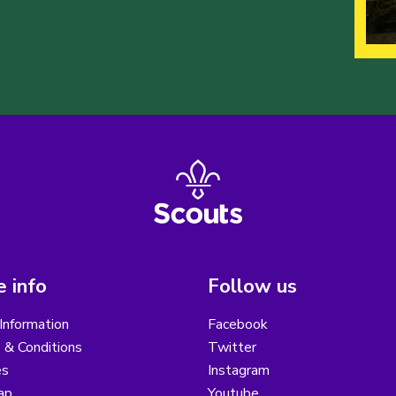
 info
Follow us
Information
Facebook
 & Conditions
Twitter
es
Instagram
ap
Youtube