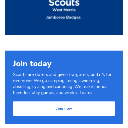
Members Area
Join
National Website
Group Finder
Training
Join today
Scouts are do-ers and give-it-a-go-ers, and it's for
everyone. We go camping, hiking, swimming,
abseiling, cycling and canoeing. We make friends,
have fun, play games, and work in teams.
Join now