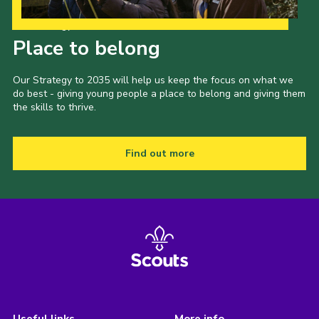
Our Strategy to 2035
Place to belong
Our Strategy to 2035 will help us keep the focus on what we
do best - giving young people a place to belong and giving them
the skills to thrive.
Find out more
Useful links
More info