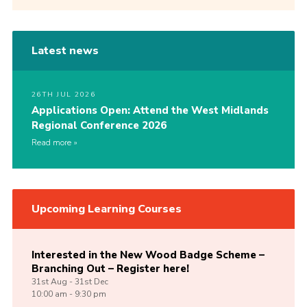
Latest news
26TH JUL 2026
Applications Open: Attend the West Midlands
Regional Conference 2026
Read more
Upcoming Learning Courses
Interested in the New Wood Badge Scheme –
Branching Out – Register here!
31st
Aug -
31st
Dec
10:00 am - 9:30 pm