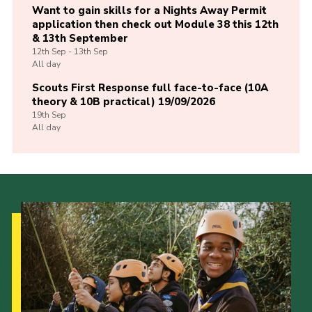
Want to gain skills for a Nights Away Permit
application then check out Module 38 this 12th
& 13th September
12th
Sep -
13th
Sep
All day
Scouts First Response full face-to-face (10A
theory & 10B practical) 19/09/2026
19th
Sep
All day