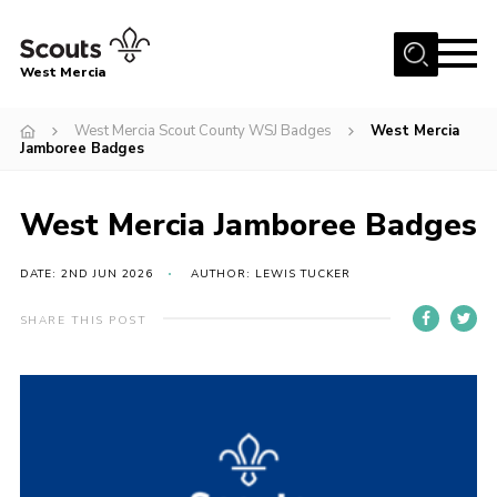
Menu
West Mercia
Home
West Mercia Scout County WSJ Badges
West Mercia
Jamboree Badges
About Us
Join
West Mercia Jamboree Badges
Youth Shaped
DATE: 2ND JUN 2026
AUTHOR: LEWIS TUCKER
News
Events
SHARE THIS POST
Gallery
Contact
Adult Support
Resources