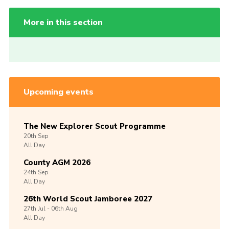
More in this section
Upcoming events
The New Explorer Scout Programme
20th
Sep
All Day
County AGM 2026
24th
Sep
All Day
26th World Scout Jamboree 2027
27th
Jul -
06th
Aug
All Day