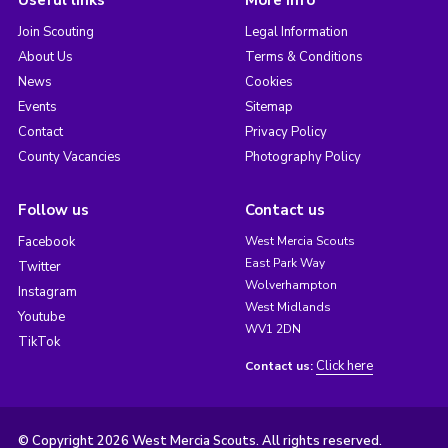
Join Scouting
Legal Information
About Us
Terms & Conditions
News
Cookies
Events
Sitemap
Contact
Privacy Policy
County Vacancies
Photography Policy
Follow us
Contact us
Facebook
West Mercia Scouts
East Park Way
Twitter
Wolverhampton
Instagram
West Midlands
Youtube
WV1 2DN
TikTok
Click here
Contact us:
© Copyright 2026 West Mercia Scouts. All rights reserved.