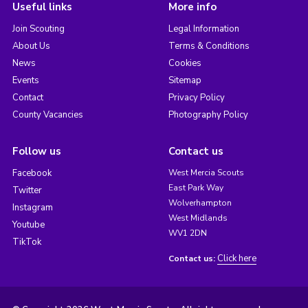
Useful links
More info
Join Scouting
Legal Information
About Us
Terms & Conditions
News
Cookies
Events
Sitemap
Contact
Privacy Policy
County Vacancies
Photography Policy
Follow us
Contact us
Facebook
West Mercia Scouts
East Park Way
Twitter
Wolverhampton
Instagram
West Midlands
Youtube
WV1 2DN
TikTok
Click here
Contact us: