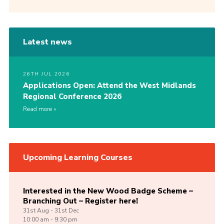
Latest news
26TH JUL 2026
Applications Open: Attend the West Midlands
Regional Conference 2026
Read more
Upcoming Learning Courses
Interested in the New Wood Badge Scheme –
Branching Out – Register here!
31st
Aug -
31st
Dec
10:00 am - 9:30 pm