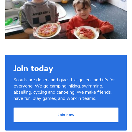
Members Area
Join
National Website
Group Finder
Training
Join today
Scouts are do-ers and give-it-a-go-ers, and it's for
everyone. We go camping, hiking, swimming,
abseiling, cycling and canoeing. We make friends,
have fun, play games, and work in teams.
Join now