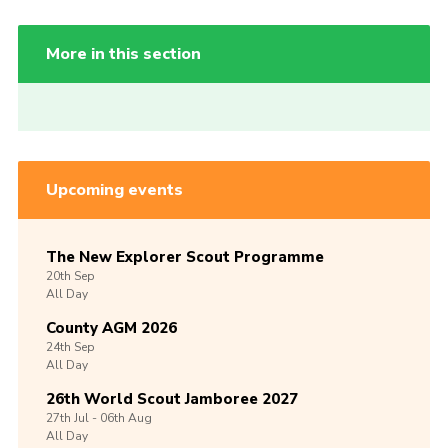
More in this section
Upcoming events
The New Explorer Scout Programme
20th
Sep
All Day
County AGM 2026
24th
Sep
All Day
26th World Scout Jamboree 2027
27th
Jul -
06th
Aug
All Day