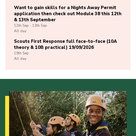
Want to gain skills for a Nights Away Permit
application then check out Module 38 this 12th
& 13th September
12th
Sep -
13th
Sep
All day
Scouts First Response full face-to-face (10A
theory & 10B practical) 19/09/2026
19th
Sep
All day