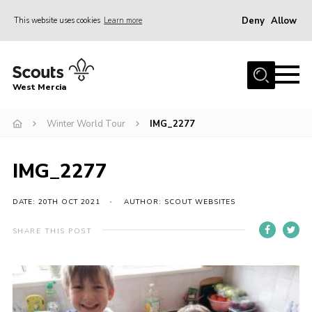
Deny
Allow
This website uses cookies
Learn more
Menu
Home
West Mercia
About Us
Join
Winter World Tour
IMG_2277
Youth Shaped
IMG_2277
News
Events
DATE: 20TH OCT 2021
AUTHOR: SCOUT WEBSITES
Gallery
SHARE THIS POST
Contact
Adult Support
Resources