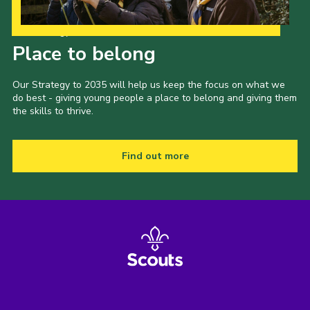
Our Strategy to 2035
Place to belong
Our Strategy to 2035 will help us keep the focus on what we
do best - giving young people a place to belong and giving them
the skills to thrive.
Find out more