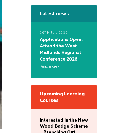
Latest news
26TH JUL 2026
Applications Open:
Attend the West
Midlands Regional
Conference 2026
Read more
Upcoming Learning
Courses
Interested in the New
Wood Badge Scheme
– Branching Out –