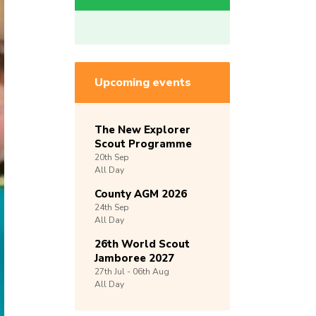
Upcoming events
The New Explorer
Scout Programme
20th
Sep
All Day
County AGM 2026
24th
Sep
All Day
26th World Scout
Jamboree 2027
27th
Jul -
06th
Aug
All Day