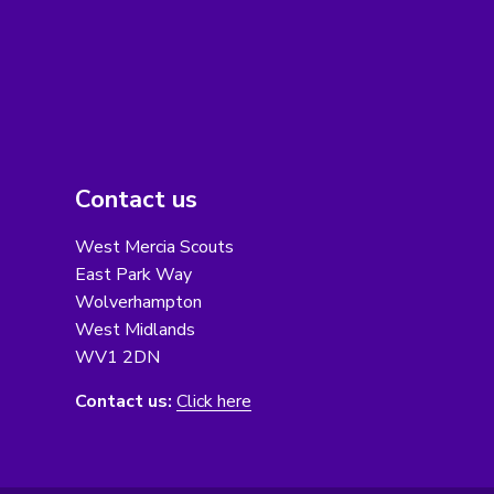
Contact us
West Mercia Scouts
East Park Way
Wolverhampton
West Midlands
WV1 2DN
Contact us:
Click here