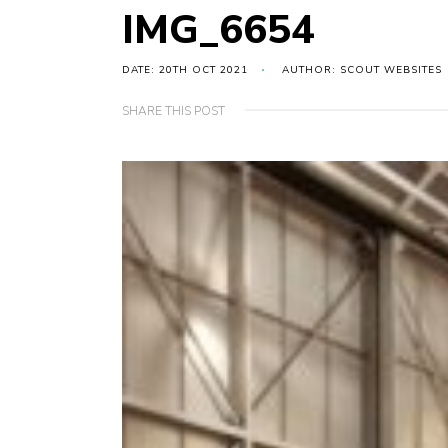
IMG_6654
DATE: 20TH OCT 2021
AUTHOR: SCOUT WEBSITES
SHARE THIS POST