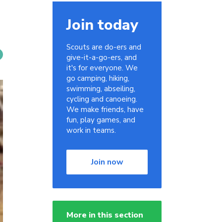
Join today
Scouts are do-ers and
give-it-a-go-ers, and
it's for everyone. We
go camping, hiking,
swimming, abseiling,
cycling and canoeing.
We make friends, have
fun, play games, and
work in teams.
Join now
More in this section