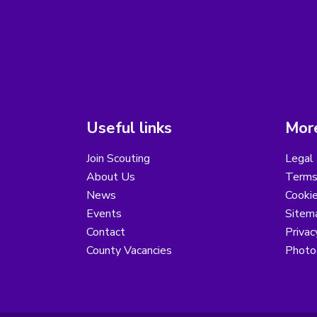
Useful links
More
Join Scouting
Legal 
About Us
Terms
News
Cooki
Events
Sitem
Contact
Privac
County Vacancies
Photo