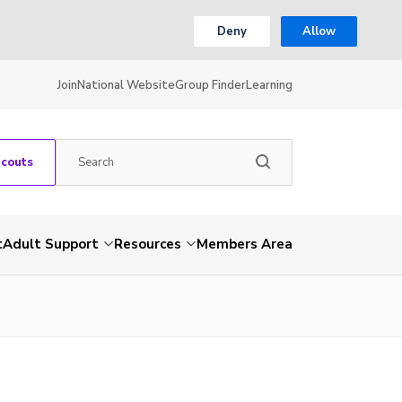
Deny
Allow
Join
National Website
Group Finder
Learning
Scouts
t
Adult Support
Resources
Members Area