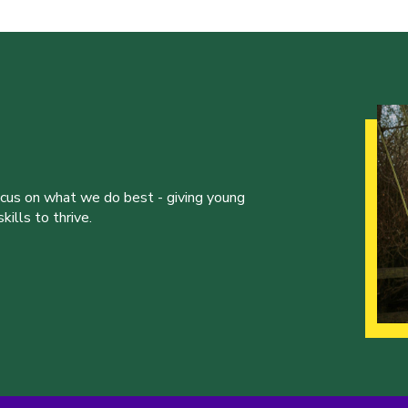
ocus on what we do best - giving young
ills to thrive.