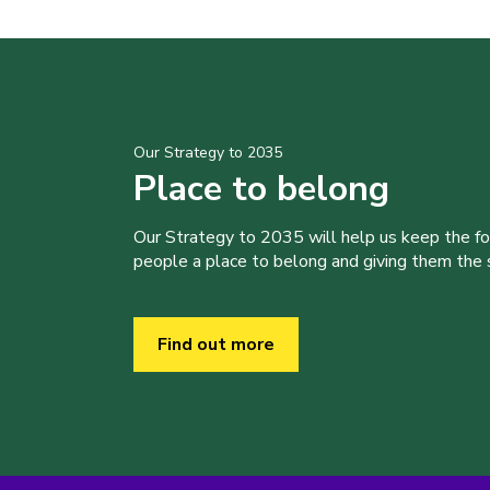
Our Strategy to 2035
Place to belong
Our Strategy to 2035 will help us keep the f
people a place to belong and giving them the sk
Find out more