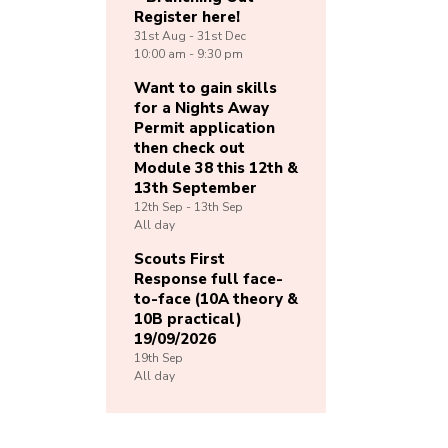
Register here!
31st
Aug -
31st
Dec
10:00 am - 9:30 pm
Want to gain skills
for a Nights Away
Permit application
then check out
Module 38 this 12th &
13th September
12th
Sep -
13th
Sep
All day
Scouts First
Response full face-
to-face (10A theory &
10B practical)
19/09/2026
19th
Sep
All day