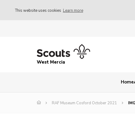
This website uses cookies
Learn more
West Mercia
Home
RAF Museum Cosford October 2021
IM