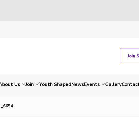
Join 
About Us
Join
Youth Shaped
News
Events
Gallery
Contac
G_6654