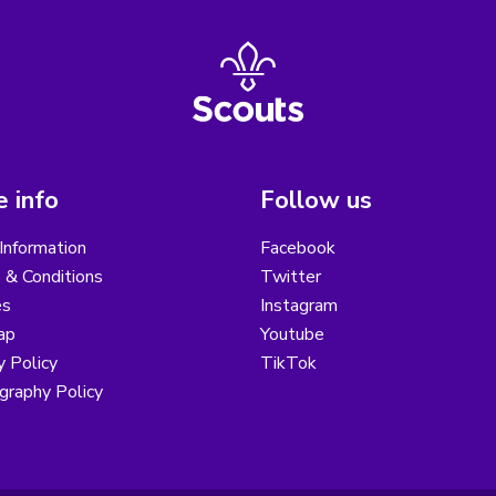
 info
Follow us
Information
Facebook
 & Conditions
Twitter
es
Instagram
ap
Youtube
y Policy
TikTok
graphy Policy