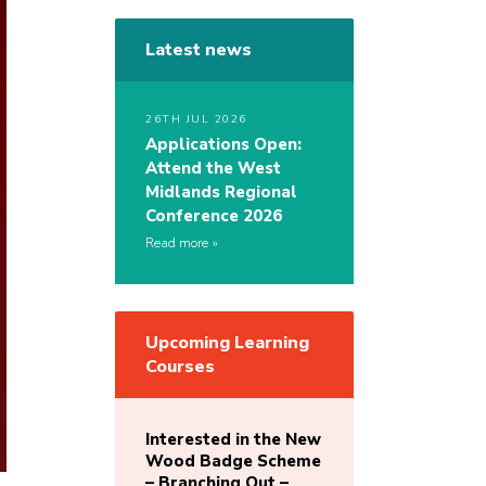
Latest news
26TH JUL 2026
Applications Open:
Attend the West
Midlands Regional
Conference 2026
Read more
Upcoming Learning
Courses
Interested in the New
Wood Badge Scheme
– Branching Out –