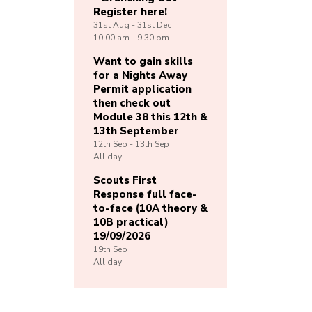
Register here!
31st
Aug -
31st
Dec
10:00 am - 9:30 pm
Want to gain skills
for a Nights Away
Permit application
then check out
Module 38 this 12th &
13th September
12th
Sep -
13th
Sep
All day
Scouts First
Response full face-
to-face (10A theory &
10B practical)
19/09/2026
19th
Sep
All day