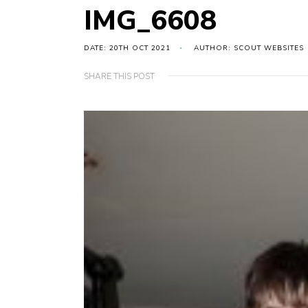
IMG_6608
DATE: 20TH OCT 2021
AUTHOR: SCOUT WEBSITES
SHARE THIS POST