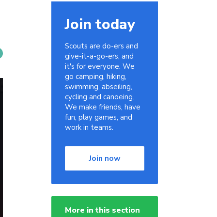
Join today
Scouts are do-ers and
give-it-a-go-ers, and
it's for everyone. We
go camping, hiking,
swimming, abseiling,
cycling and canoeing.
We make friends, have
fun, play games, and
work in teams.
Join now
More in this section