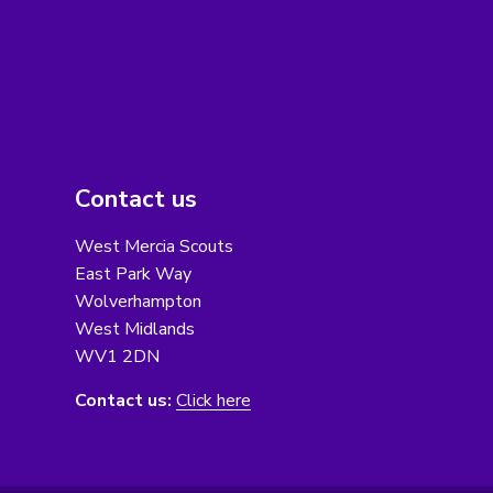
Contact us
West Mercia Scouts
East Park Way
Wolverhampton
West Midlands
WV1 2DN
Contact us:
Click here