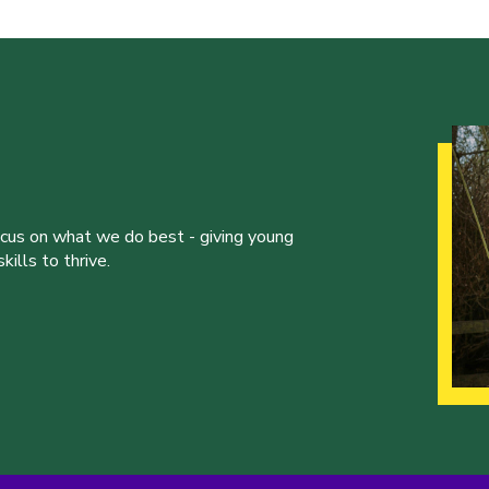
ocus on what we do best - giving young
ills to thrive.