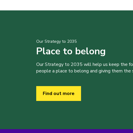
Our Strategy to 2035
Place to belong
Our Strategy to 2035 will help us keep the f
people a place to belong and giving them the sk
Find out more