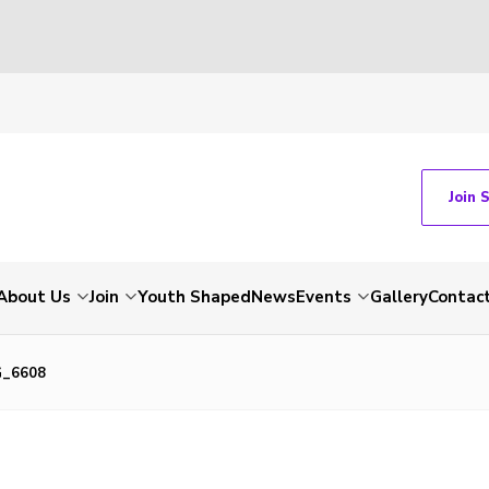
Join 
About Us
Join
Youth Shaped
News
Events
Gallery
Contac
G_6608