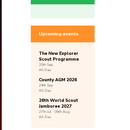
Upcoming events
The New Explorer
Scout Programme
20th
Sep
All Day
County AGM 2026
24th
Sep
All Day
26th World Scout
Jamboree 2027
27th
Jul -
06th
Aug
All Day