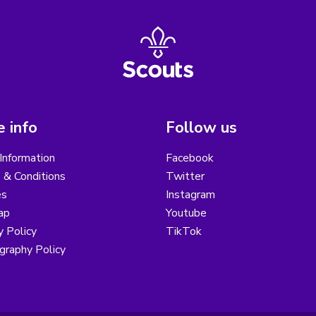
 info
Follow us
Information
Facebook
 & Conditions
Twitter
es
Instagram
ap
Youtube
y Policy
TikTok
graphy Policy