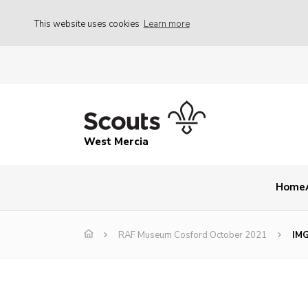
This website uses cookies
Learn more
West Mercia
Home
RAF Museum Cosford October 2021
IM