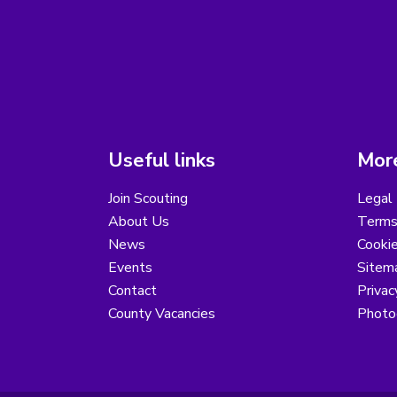
Useful links
More
Join Scouting
Legal 
About Us
Terms
News
Cooki
Events
Sitem
Contact
Privac
County Vacancies
Photo