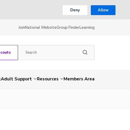
Deny
Allow
Join
National Website
Group Finder
Learning
Scouts
t
Adult Support
Resources
Members Area