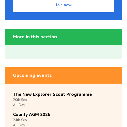
Join now
More in this section
Upcoming events
The New Explorer Scout Programme
20th
Sep
All Day
County AGM 2026
24th
Sep
All Day