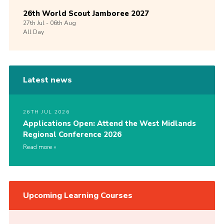
26th World Scout Jamboree 2027
27th
Jul -
06th
Aug
All Day
Latest news
26TH JUL 2026
Applications Open: Attend the West Midlands
Regional Conference 2026
Read more
Upcoming Learning Courses