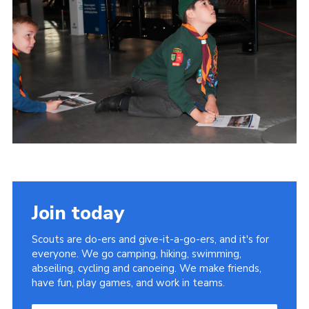
Members Area
Join
National Website
Group Finder
Training
Join today
Scouts are do-ers and give-it-a-go-ers, and it's for
everyone. We go camping, hiking, swimming,
abseiling, cycling and canoeing. We make friends,
have fun, play games, and work in teams.