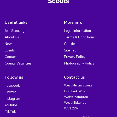
Useful links
More info
Join Scouting
Legal Information
About Us
Terms & Conditions
News
Cookies
Events
Sitemap
Contact
Privacy Policy
County Vacancies
Photography Policy
Follow us
Contact us
Facebook
West Mercia Scouts
East Park Way
Twitter
Wolverhampton
Instagram
West Midlands
Youtube
WV1 2DN
TikTok