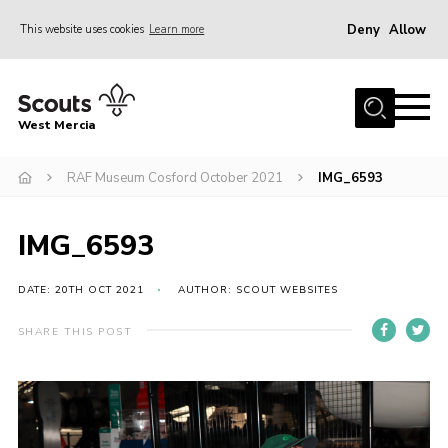
Deny
Allow
This website uses cookies
Learn more
Menu
Home
West Mercia
About Us
Join
RAF Museum Cosford October 2021
IMG_6593
Youth Shaped
IMG_6593
News
Events
DATE: 20TH OCT 2021
AUTHOR: SCOUT WEBSITES
Gallery
SHARE THIS POST
Contact
Adult Support
Resources