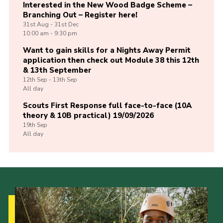
Interested in the New Wood Badge Scheme –
Branching Out – Register here!
31st
Aug -
31st
Dec
10:00 am - 9:30 pm
Want to gain skills for a Nights Away Permit
application then check out Module 38 this 12th
& 13th September
12th
Sep -
13th
Sep
All day
Scouts First Response full face-to-face (10A
theory & 10B practical) 19/09/2026
19th
Sep
All day