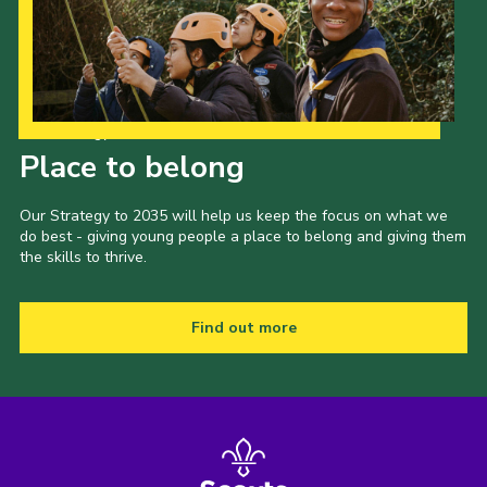
Our Strategy to 2035
Place to belong
Our Strategy to 2035 will help us keep the focus on what we
do best - giving young people a place to belong and giving them
the skills to thrive.
Find out more