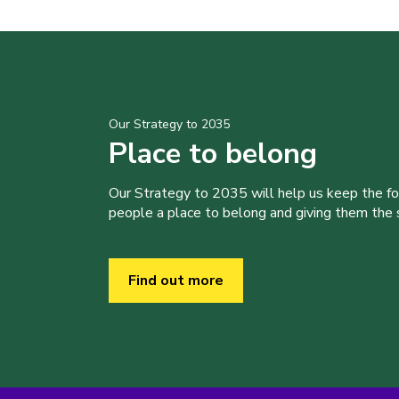
Our Strategy to 2035
Place to belong
Our Strategy to 2035 will help us keep the f
people a place to belong and giving them the sk
Find out more