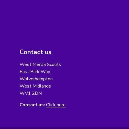
Contact us
West Mercia Scouts
East Park Way
Wolverhampton
West Midlands
WV1 2DN
Contact us:
Click here