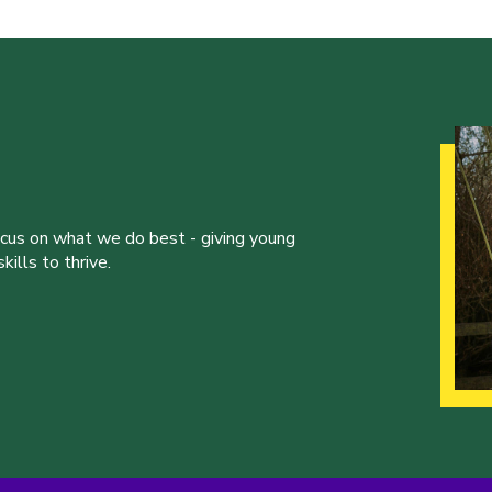
ocus on what we do best - giving young
ills to thrive.