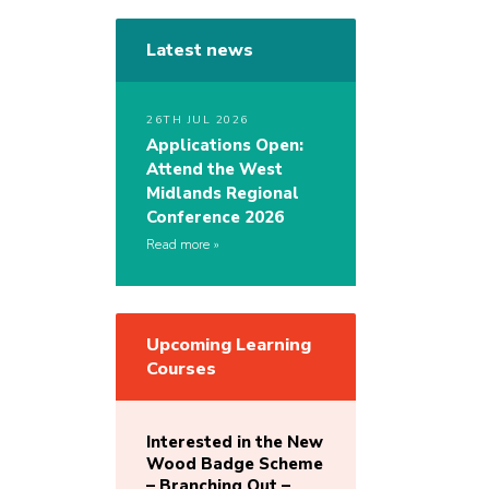
Latest news
26TH JUL 2026
Applications Open:
Attend the West
Midlands Regional
Conference 2026
Read more
Upcoming Learning
Courses
Interested in the New
Wood Badge Scheme
– Branching Out –