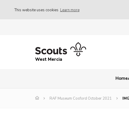
This website uses cookies
Learn more
West Mercia
Home
RAF Museum Cosford October 2021
IM