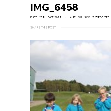
IMG_6458
DATE: 20TH OCT 2021
AUTHOR: SCOUT WEBSITES
SHARE THIS POST