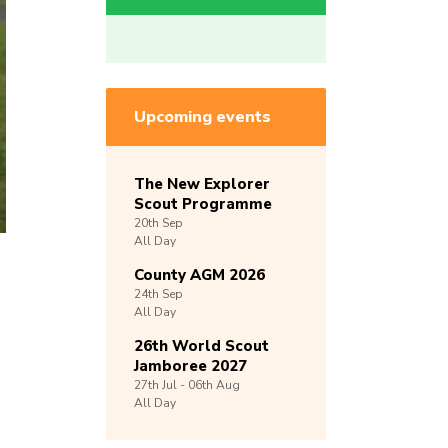
Upcoming events
The New Explorer
Scout Programme
20th
Sep
All Day
County AGM 2026
24th
Sep
All Day
26th World Scout
Jamboree 2027
27th
Jul -
06th
Aug
All Day