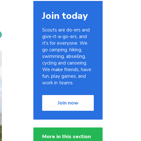
Join today
Scouts are do-ers and
give-it-a-go-ers, and
it's for everyone. We
go camping, hiking,
swimming, abseiling,
cycling and canoeing.
We make friends, have
fun, play games, and
work in teams.
Join now
More in this section