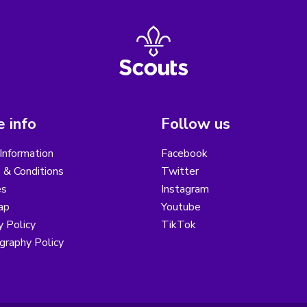
 info
Follow us
Information
Facebook
 & Conditions
Twitter
es
Instagram
ap
Youtube
y Policy
TikTok
graphy Policy