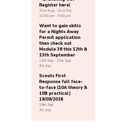
Register here!
31st
Aug -
31st
Dec
10:00 am - 9:30 pm
Want to gain skills
for a Nights Away
Permit application
then check out
Module 38 this 12th &
13th September
12th
Sep -
13th
Sep
All day
Scouts First
Response full face-
to-face (10A theory &
10B practical)
19/09/2026
19th
Sep
All day