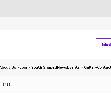
Join 
About Us
Join
Youth Shaped
News
Events
Gallery
Contac
G_6458