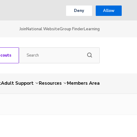
Deny
Allow
Join
National Website
Group Finder
Learning
Scouts
t
Adult Support
Resources
Members Area