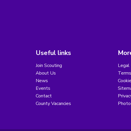
Useful links
More
Join Scouting
Legal 
About Us
Terms
News
Cooki
Events
Sitem
Contact
Privac
County Vacancies
Photo