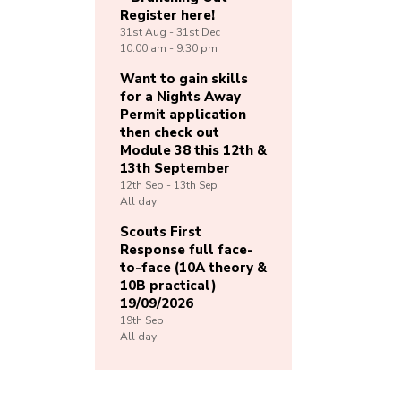
Register here!
31st
Aug -
31st
Dec
10:00 am - 9:30 pm
Want to gain skills
for a Nights Away
Permit application
then check out
Module 38 this 12th &
13th September
12th
Sep -
13th
Sep
All day
Scouts First
Response full face-
to-face (10A theory &
10B practical)
19/09/2026
19th
Sep
All day