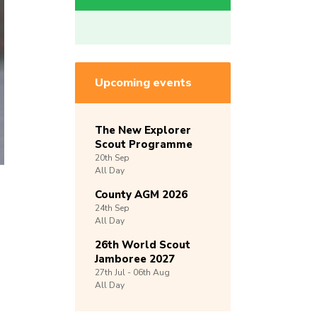
Upcoming events
The New Explorer
Scout Programme
20th
Sep
All Day
County AGM 2026
24th
Sep
All Day
26th World Scout
Jamboree 2027
27th
Jul -
06th
Aug
All Day