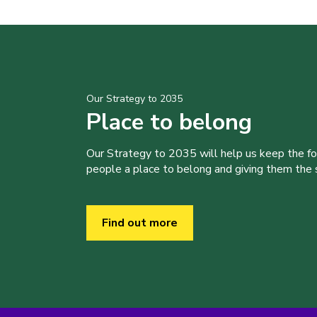
Our Strategy to 2035
Place to belong
Our Strategy to 2035 will help us keep the f
people a place to belong and giving them the sk
Find out more