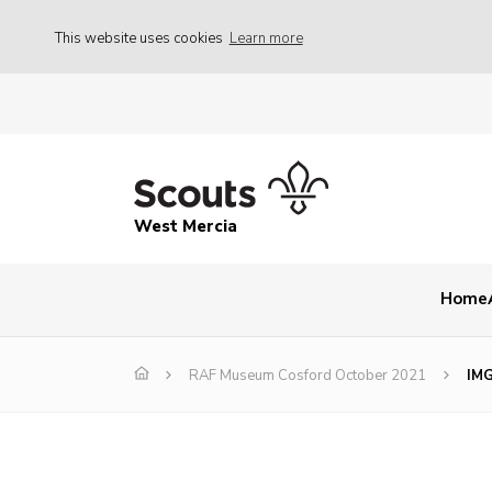
This website uses cookies
Learn more
West Mercia
Home
RAF Museum Cosford October 2021
IM