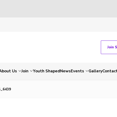
Join 
About Us
Join
Youth Shaped
News
Events
Gallery
Contac
G_6439