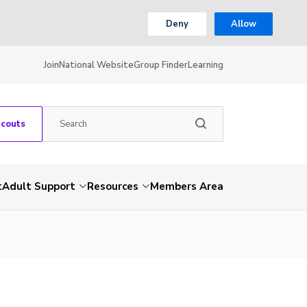
Deny
Allow
Join
National Website
Group Finder
Learning
Scouts
t
Adult Support
Resources
Members Area