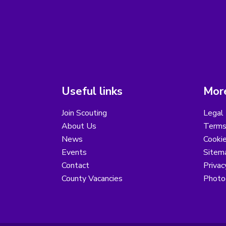
Useful links
More
Join Scouting
Legal 
About Us
Terms
News
Cooki
Events
Sitem
Contact
Privac
County Vacancies
Photo