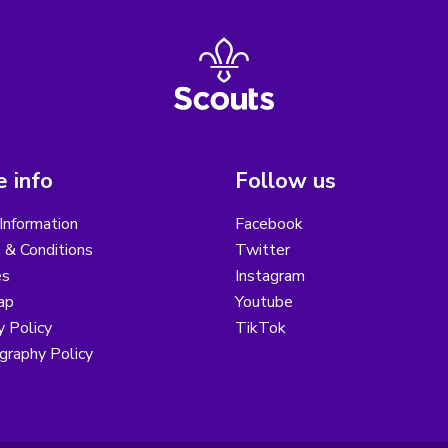
 info
Follow us
Information
Facebook
 & Conditions
Twitter
es
Instagram
ap
Youtube
y Policy
TikTok
graphy Policy