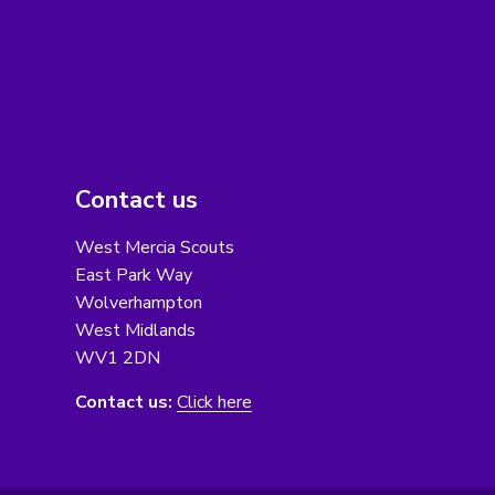
Contact us
West Mercia Scouts
East Park Way
Wolverhampton
West Midlands
WV1 2DN
Contact us:
Click here