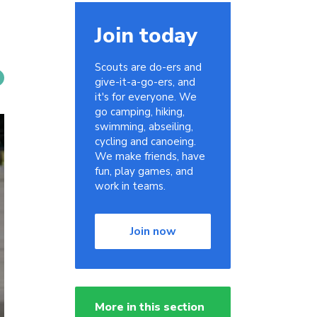
Join today
Scouts are do-ers and
give-it-a-go-ers, and
it's for everyone. We
go camping, hiking,
swimming, abseiling,
cycling and canoeing.
We make friends, have
fun, play games, and
work in teams.
Join now
More in this section