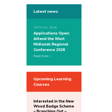
Latest news
26TH JUL 2026
Applications Open:
Attend the West
Midlands Regional
Conference 2026
Read more
Upcoming Learning
Courses
Interested in the New
Wood Badge Scheme
– Branching Out –