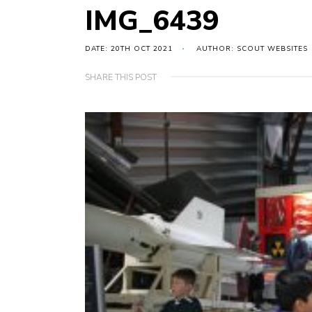
IMG_6439
DATE: 20TH OCT 2021
AUTHOR: SCOUT WEBSITES
SHARE THIS POST