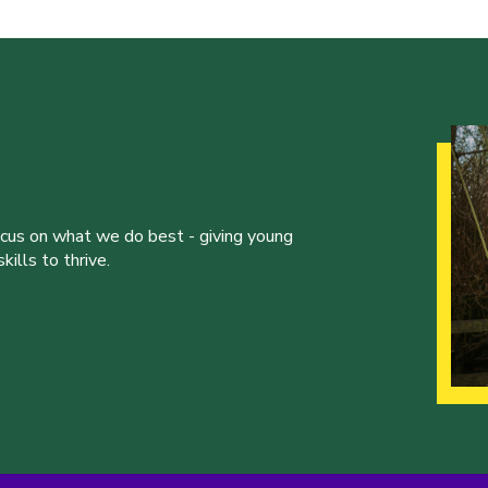
ocus on what we do best - giving young
ills to thrive.