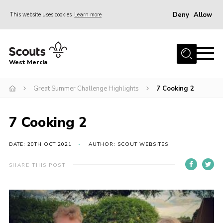
Deny
Allow
This website uses cookies
Learn more
Menu
Home
West Mercia
About Us
Join
Great Summer Challenge Highlights
7 Cooking 2
Youth Shaped
7 Cooking 2
News
Events
DATE: 20TH OCT 2021
AUTHOR: SCOUT WEBSITES
Gallery
SHARE THIS POST
Contact
Adult Support
Resources