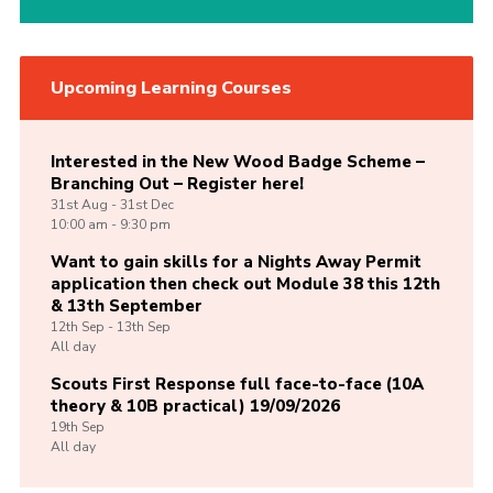
Upcoming Learning Courses
Interested in the New Wood Badge Scheme –
Branching Out – Register here!
31st
Aug -
31st
Dec
10:00 am - 9:30 pm
Want to gain skills for a Nights Away Permit
application then check out Module 38 this 12th
& 13th September
12th
Sep -
13th
Sep
All day
Scouts First Response full face-to-face (10A
theory & 10B practical) 19/09/2026
19th
Sep
All day