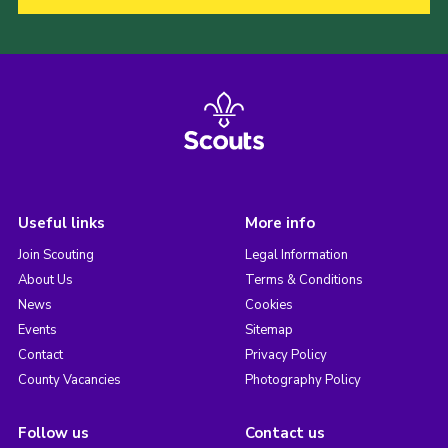
Useful links
More info
Join Scouting
Legal Information
About Us
Terms & Conditions
News
Cookies
Events
Sitemap
Contact
Privacy Policy
County Vacancies
Photography Policy
Follow us
Contact us