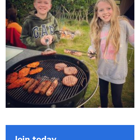
Members Area
Join
National Website
Group Finder
Training
Join today