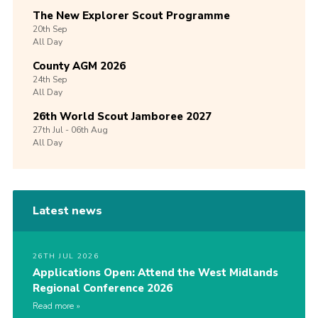
The New Explorer Scout Programme
20th
Sep
All Day
County AGM 2026
24th
Sep
All Day
26th World Scout Jamboree 2027
27th
Jul -
06th
Aug
All Day
Latest news
26TH JUL 2026
Applications Open: Attend the West Midlands
Regional Conference 2026
Read more