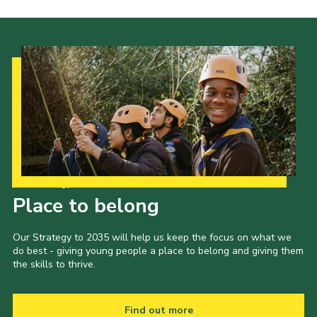
Our Strategy to 2035
Place to belong
Our Strategy to 2035 will help us keep the focus on what we
do best - giving young people a place to belong and giving them
the skills to thrive.
Find out more