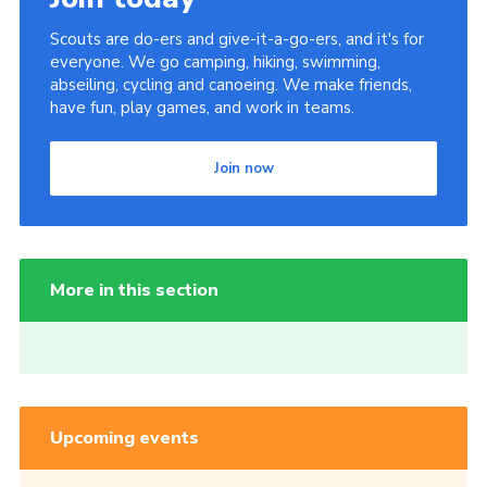
Scouts are do-ers and give-it-a-go-ers, and it's for
everyone. We go camping, hiking, swimming,
abseiling, cycling and canoeing. We make friends,
have fun, play games, and work in teams.
Join now
More in this section
Upcoming events