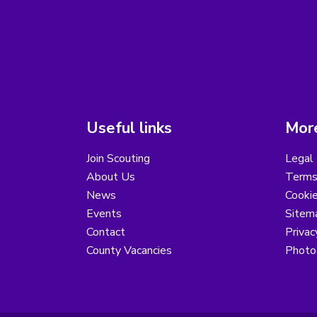
Useful links
More
Join Scouting
Legal 
About Us
Terms
News
Cooki
Events
Sitem
Contact
Privac
County Vacancies
Photo