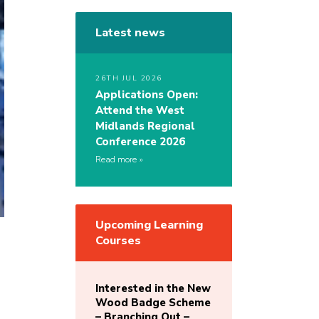
Latest news
26TH JUL 2026
Applications Open:
Attend the West
Midlands Regional
Conference 2026
Read more
Upcoming Learning
Courses
Interested in the New
Wood Badge Scheme
– Branching Out –