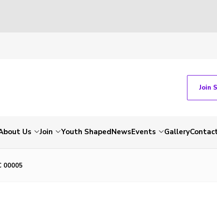
Join 
About Us
Join
Youth Shaped
News
Events
Gallery
Contac
C 00005