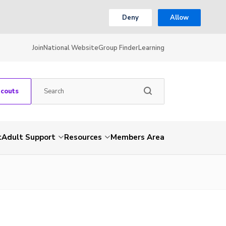
Deny
Allow
Join
National Website
Group Finder
Learning
Scouts
t
Adult Support
Resources
Members Area