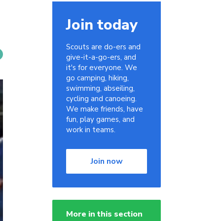
Join today
Scouts are do-ers and
give-it-a-go-ers, and
it's for everyone. We
go camping, hiking,
swimming, abseiling,
cycling and canoeing.
We make friends, have
fun, play games, and
work in teams.
Join now
More in this section