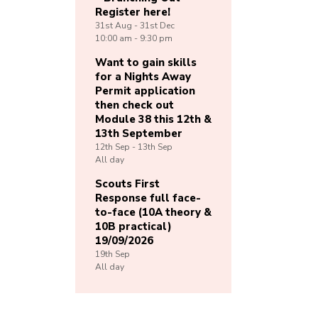
Register here!
31st
Aug -
31st
Dec
10:00 am - 9:30 pm
Want to gain skills
for a Nights Away
Permit application
then check out
Module 38 this 12th &
13th September
12th
Sep -
13th
Sep
All day
Scouts First
Response full face-
to-face (10A theory &
10B practical)
19/09/2026
19th
Sep
All day