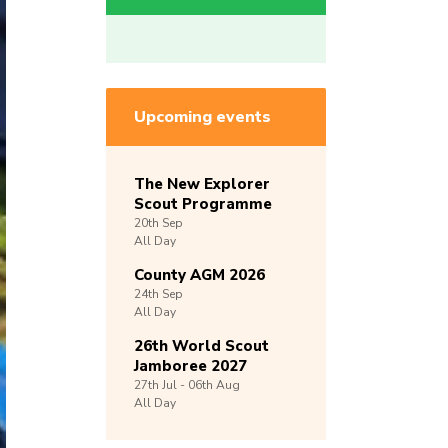
Upcoming events
The New Explorer
Scout Programme
20th
Sep
All Day
County AGM 2026
24th
Sep
All Day
26th World Scout
Jamboree 2027
27th
Jul -
06th
Aug
All Day