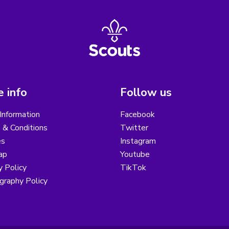
 info
Follow us
Information
Facebook
 & Conditions
Twitter
es
Instagram
ap
Youtube
y Policy
TikTok
graphy Policy