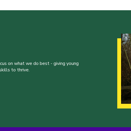
ocus on what we do best - giving young
ills to thrive.