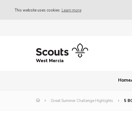
This website uses cookies
Learn more
West Mercia
Home
Great Summer Challenge Highlights
5 B