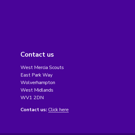
Contact us
West Mercia Scouts
East Park Way
Wolverhampton
West Midlands
WV1 2DN
Contact us:
Click here