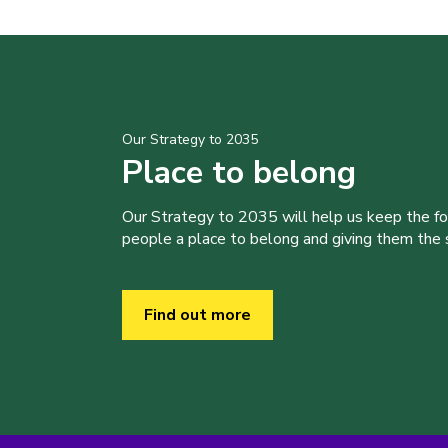
Our Strategy to 2035
Place to belong
Our Strategy to 2035 will help us keep the f
people a place to belong and giving them the sk
Find out more