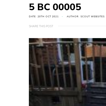
5 BC 00005
DATE: 20TH OCT 2021
AUTHOR: SCOUT WEBSITES
SHARE THIS POST