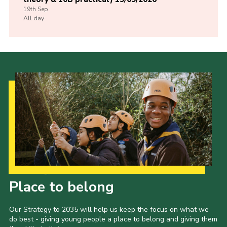
19th
Sep
All day
Our Strategy to 2035
Place to belong
Our Strategy to 2035 will help us keep the focus on what we
do best - giving young people a place to belong and giving them