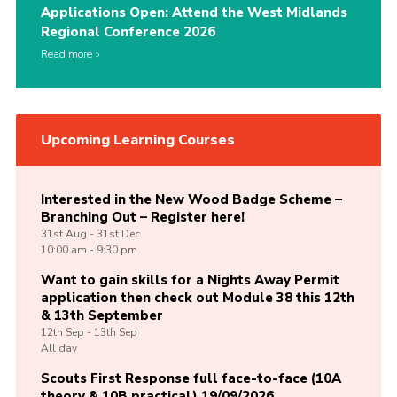
Applications Open: Attend the West Midlands
Regional Conference 2026
Read more
Upcoming Learning Courses
Interested in the New Wood Badge Scheme –
Branching Out – Register here!
31st
Aug -
31st
Dec
10:00 am - 9:30 pm
Want to gain skills for a Nights Away Permit
application then check out Module 38 this 12th
& 13th September
12th
Sep -
13th
Sep
All day
Scouts First Response full face-to-face (10A
theory & 10B practical) 19/09/2026