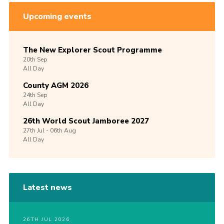
Upcoming events
The New Explorer Scout Programme
20th
Sep
All Day
County AGM 2026
24th
Sep
All Day
26th World Scout Jamboree 2027
27th
Jul -
06th
Aug
All Day
Latest news
26TH JUL 2026