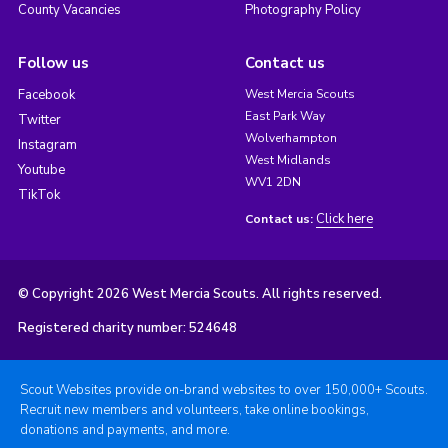
County Vacancies
Photography Policy
Follow us
Contact us
Facebook
West Mercia Scouts
East Park Way
Twitter
Wolverhampton
Instagram
West Midlands
Youtube
WV1 2DN
TikTok
Click here
Contact us:
© Copyright 2026 West Mercia Scouts. All rights reserved.
Registered charity number: 524648
Scout Websites provide on-brand websites to over 150,000+ Scouts.
Recruit new members and volunteers, take online bookings,
donations and payments, and more.