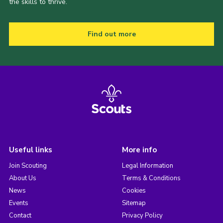
the skills to thrive.
Find out more
Useful links
More info
Join Scouting
Legal Information
About Us
Terms & Conditions
News
Cookies
Events
Sitemap
Contact
Privacy Policy