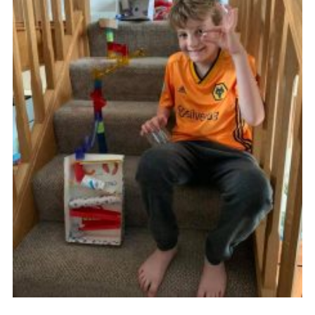
Members Area
Join
National Website
Group Finder
Training