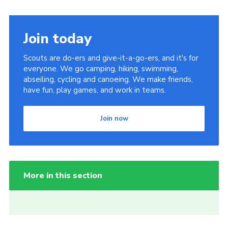
Join today
Scouts are do-ers and give-it-a-go-ers, and it's for
everyone. We go camping, hiking, swimming,
abseiling, cycling and canoeing. We make friends,
have fun, play games, and work in teams.
Join now
More in this section