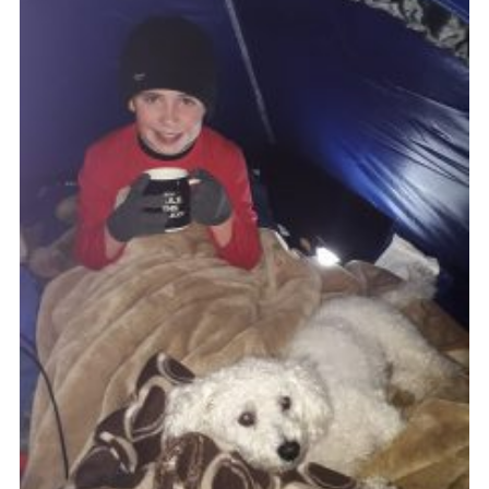
Members Area
Join
National Website
Group Finder
Training