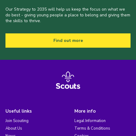
Our Strategy to 2035 will help us keep the focus on what we
do best - giving young people a place to belong and giving them
the skills to thrive.
Find out more
Useful links
More info
Join Scouting
Legal Information
About Us
Terms & Conditions
News
Cookies