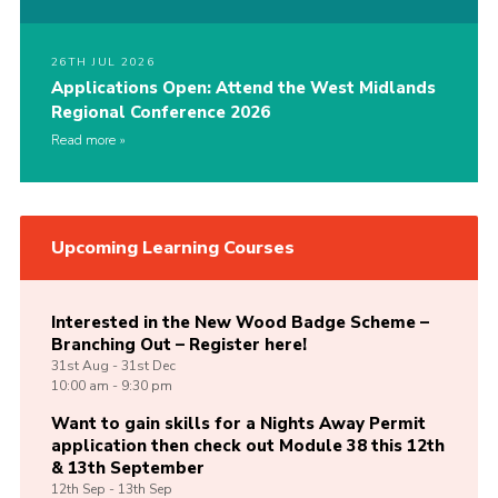
26TH JUL 2026
Applications Open: Attend the West Midlands
Regional Conference 2026
Read more
Upcoming Learning Courses
Interested in the New Wood Badge Scheme –
Branching Out – Register here!
31st
Aug -
31st
Dec
10:00 am - 9:30 pm
Want to gain skills for a Nights Away Permit
application then check out Module 38 this 12th
& 13th September
12th
Sep -
13th
Sep