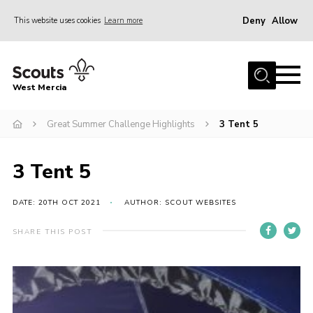
Deny
Allow
This website uses cookies
Learn more
Menu
Home
West Mercia
About Us
Join
Great Summer Challenge Highlights
3 Tent 5
Youth Shaped
3 Tent 5
News
Events
DATE: 20TH OCT 2021
AUTHOR: SCOUT WEBSITES
Gallery
SHARE THIS POST
Contact
Adult Support
Resources