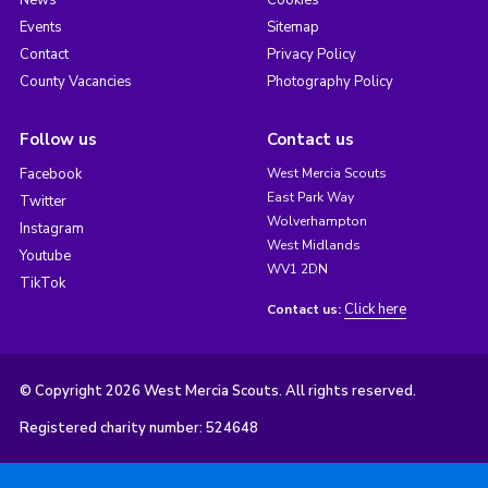
Events
Sitemap
Contact
Privacy Policy
County Vacancies
Photography Policy
Follow us
Contact us
Facebook
West Mercia Scouts
East Park Way
Twitter
Wolverhampton
Instagram
West Midlands
Youtube
WV1 2DN
TikTok
Click here
Contact us:
© Copyright 2026 West Mercia Scouts. All rights reserved.
Registered charity number: 524648