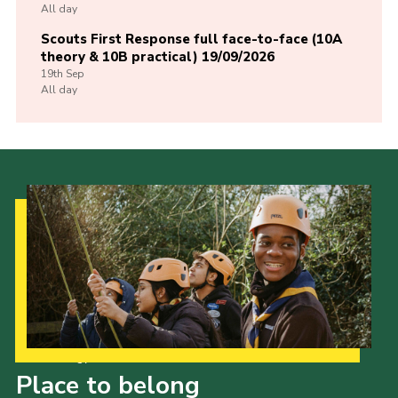
All day
Scouts First Response full face-to-face (10A
theory & 10B practical) 19/09/2026
19th
Sep
All day
Our Strategy to 2035
Place to belong