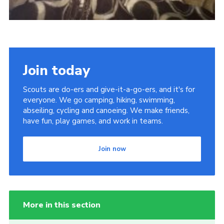
Join today
Scouts are do-ers and give-it-a-go-ers, and it's for
everyone. We go camping, hiking, swimming,
abseiling, cycling and canoeing. We make friends,
have fun, play games, and work in teams.
Join now
More in this section