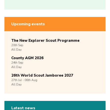
Upcoming events
The New Explorer Scout Programme
20th
Sep
All Day
County AGM 2026
24th
Sep
All Day
26th World Scout Jamboree 2027
27th
Jul -
06th
Aug
All Day
Latest news